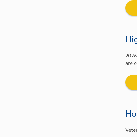
Hig
2026 
are c
Ho
Veter