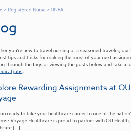
e
>
Registered Nurse
>
RNFA
log
er you’re new to travel nursing or a seasoned traveler, our t
est tips and tricks for making the most of your next assignme
ing through the tags or viewing the posts below and take a 
dical jobs
.
plore Rewarding Assignments at OU
yage
ou ready to take your healthcare career to one of the nation
ems? Voyage Healthcare is proud to partner with OU Health
hcare […]