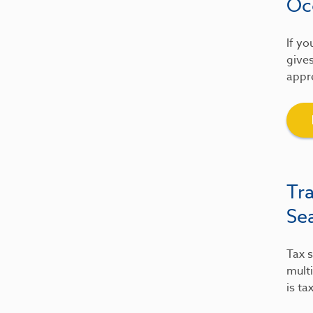
Oc
If yo
gives
appre
Tr
Se
Tax s
multi
is ta