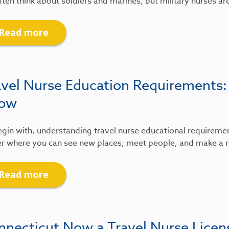
ten think about soldiers and marines, but military nurses ar
Read more
avel Nurse Education Requirements
ow
gin with, understanding travel nurse educational requirements
r where you can see new places, meet people, and make a re
Read more
nnecticut Now a Travel Nurse Lice