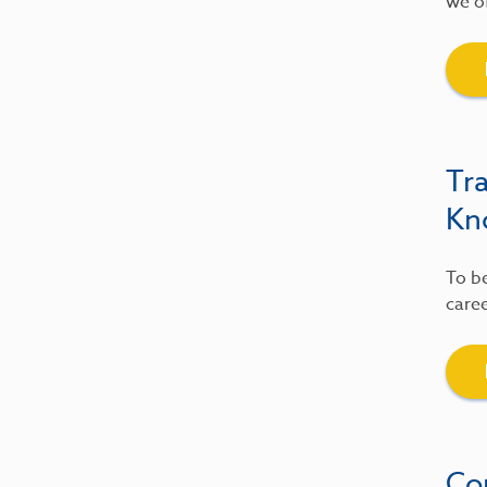
we of
Tr
Kn
To be
caree
Co