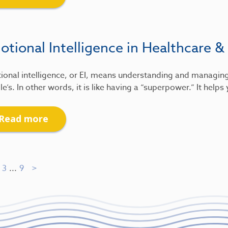
tional Intelligence in Healthcare &
ional intelligence, or EI, means understanding and managin
e’s. In other words, it is like having a “superpower.” It help
Read more
3
...
9