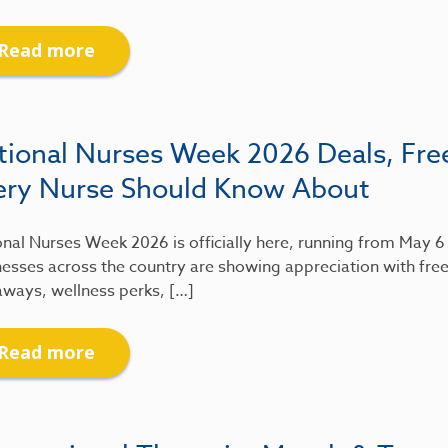
Read more
tional Nurses Week 2026 Deals, Fre
ery Nurse Should Know About
nal Nurses Week 2026 is officially here, running from May 
esses across the country are showing appreciation with free
aways, wellness perks, […]
Read more