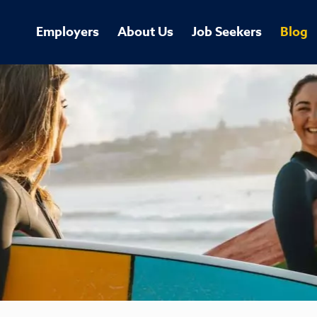
Employers
About Us
Job Seekers
Blog