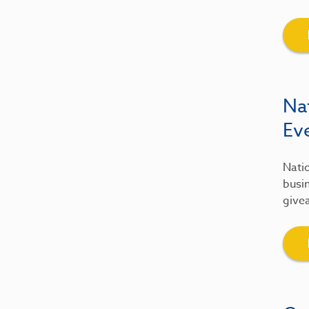
Na
Ev
Natio
busin
give