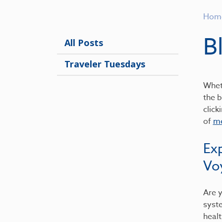
Hom
B
All Posts
Traveler Tuesdays
Wheth
the b
click
of
me
Ex
Vo
Are y
syst
healt