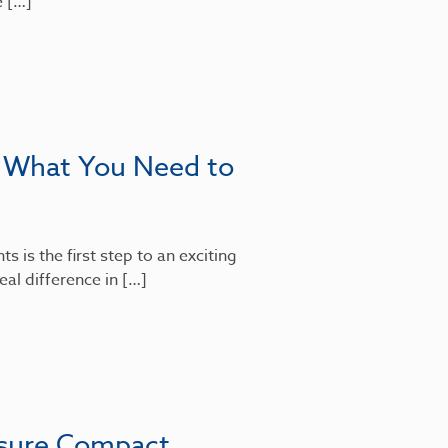
e […]
: What You Need to
 is the first step to an exciting
al difference in […]
nsure Compact