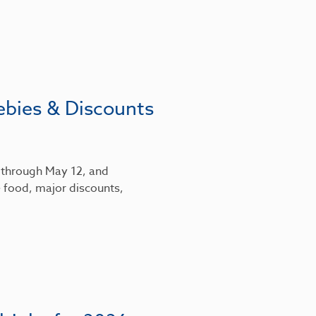
ebies & Discounts
6 through May 12, and
 food, major discounts,