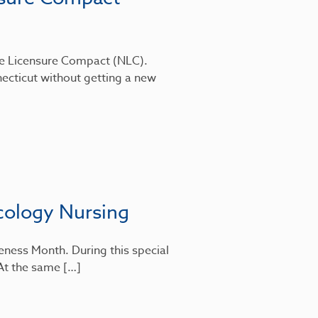
rse Licensure Compact (NLC).
ecticut without getting a new
cology Nursing
eness Month. During this special
 At the same […]