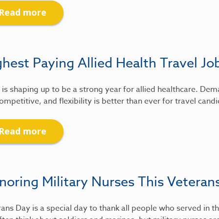
Read more
hest Paying Allied Health Travel Jo
is shaping up to be a strong year for allied healthcare. De
ompetitive, and flexibility is better than ever for travel candi
Read more
noring Military Nurses This Veteran
ans Day is a special day to thank all people who served in th