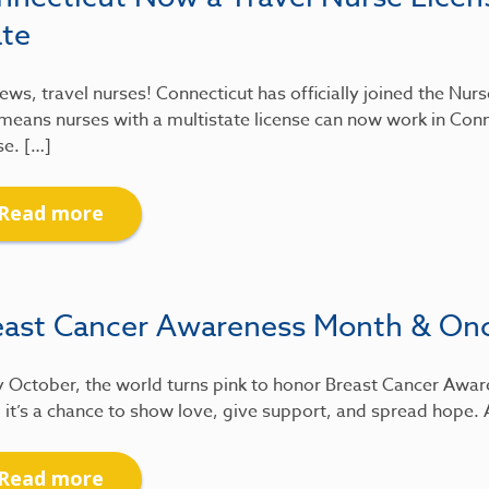
ate
ews, travel nurses! Connecticut has officially joined the Nu
means nurses with a multistate license can now work in Conn
se. […]
Read more
east Cancer Awareness Month & On
 October, the world turns pink to honor Breast Cancer Awar
 it’s a chance to show love, give support, and spread hope.
Read more