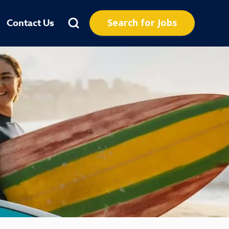
Search for Jobs
Contact Us