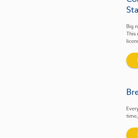
St
Big n
This 
licen
Br
Every
time,