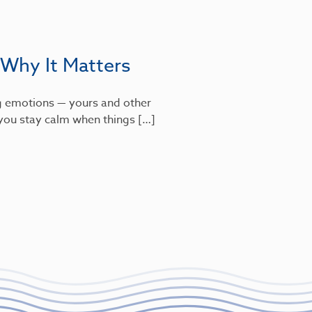
 Why It Matters
g emotions — yours and other
s you stay calm when things […]