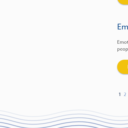
Emo
Emot
peopl
1
2