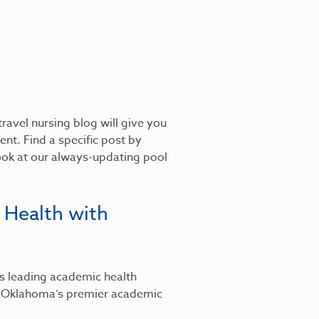
ravel nursing blog will give you
nt. Find a specific post by
look at our always-updating pool
 Health with
’s leading academic health
, Oklahoma’s premier academic