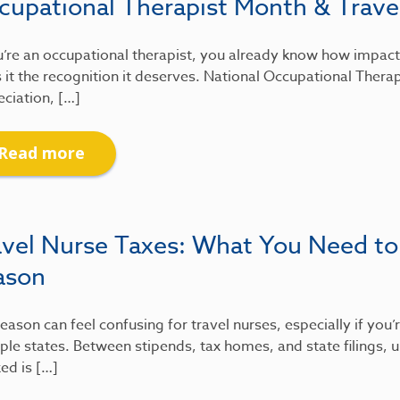
cupational Therapist Month & Travel
u’re an occupational therapist, you already know how impactfu
 it the recognition it deserves. National Occupational Therap
ciation, […]
Read more
avel Nurse Taxes: What You Need to
ason
eason can feel confusing for travel nurses, especially if you
ple states. Between stipends, tax homes, and state filings
xed is […]