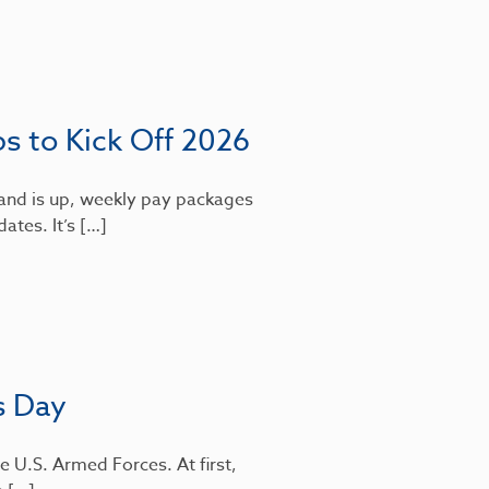
bs to Kick Off 2026
mand is up, weekly pay packages
dates. It’s […]
s Day
e U.S. Armed Forces. At first,