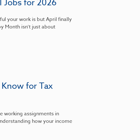
 Jobs for 2026
l your work is but April finally
y Month isn’t just about
 Know for Tax
’re working assignments in
, understanding how your income