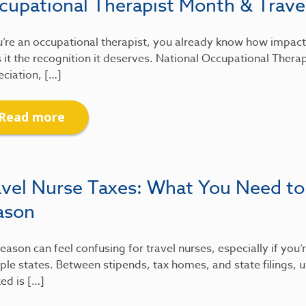
cupational Therapist Month & Travel
u’re an occupational therapist, you already know how impactfu
 it the recognition it deserves. National Occupational Therap
ciation, […]
Read more
avel Nurse Taxes: What You Need to
ason
eason can feel confusing for travel nurses, especially if you
ple states. Between stipends, tax homes, and state filings
xed is […]