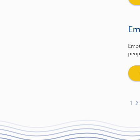
Emo
Emot
peopl
1
2