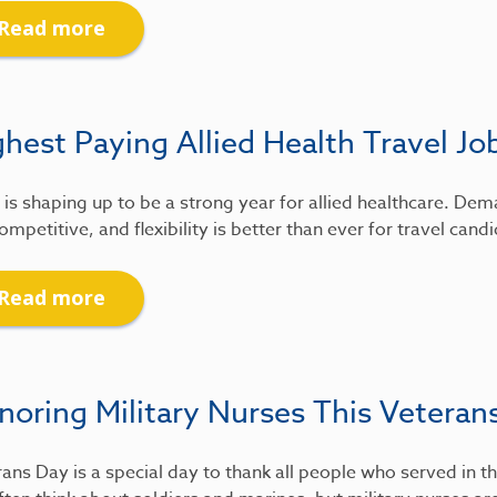
Read more
hest Paying Allied Health Travel Jo
is shaping up to be a strong year for allied healthcare. De
ompetitive, and flexibility is better than ever for travel candi
Read more
noring Military Nurses This Veteran
ans Day is a special day to thank all people who served in th