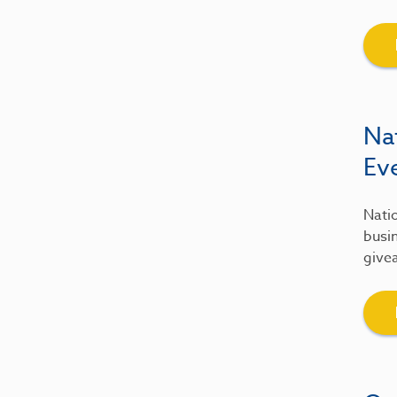
Na
Ev
Natio
busin
give