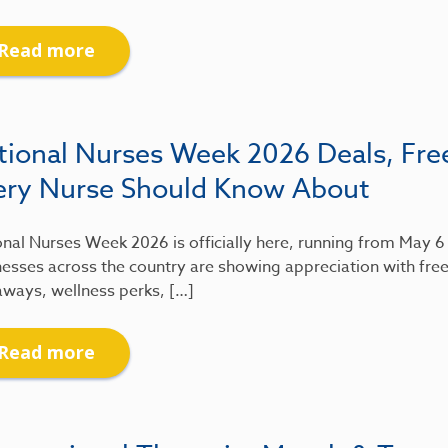
Read more
tional Nurses Week 2026 Deals, Fre
ery Nurse Should Know About
nal Nurses Week 2026 is officially here, running from May 
esses across the country are showing appreciation with free
aways, wellness perks, […]
Read more