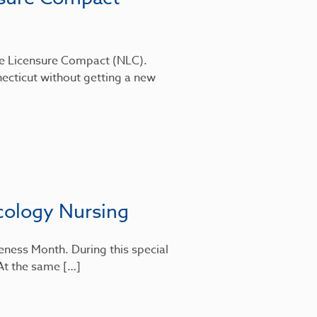
rse Licensure Compact (NLC).
ecticut without getting a new
cology Nursing
eness Month. During this special
 At the same […]