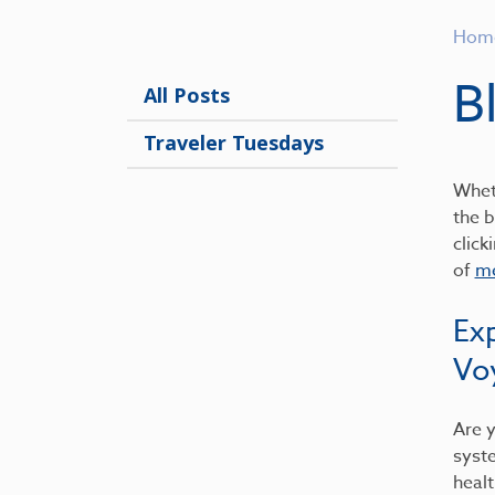
Hom
B
All Posts
Traveler Tuesdays
Wheth
the b
click
of
me
Ex
Vo
Are y
syst
healt