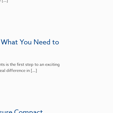
e […]
: What You Need to
 is the first step to an exciting
al difference in […]
nsure Compact