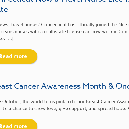
ate
ews, travel nurses! Connecticut has officially joined the Nu
means nurses with a multistate license can now work in Conn
se. […]
Read more
east Cancer Awareness Month & On
 October, the world turns pink to honor Breast Cancer Awar
 it’s a chance to show love, give support, and spread hope.
Read more