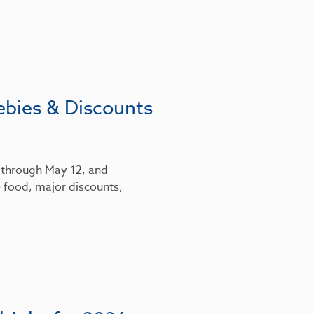
ebies & Discounts
6 through May 12, and
 food, major discounts,