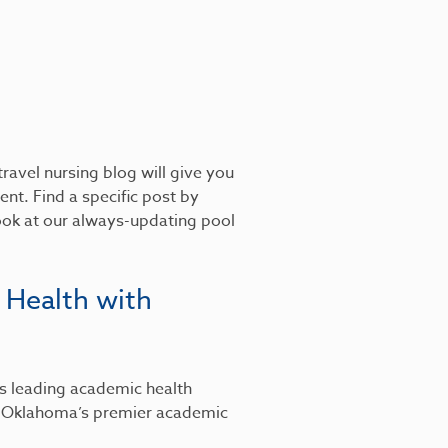
ravel nursing blog will give you
nt. Find a specific post by
look at our always-updating pool
 Health with
’s leading academic health
, Oklahoma’s premier academic