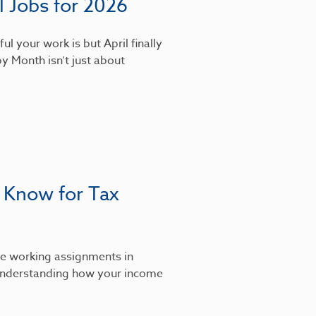
 Jobs for 2026
l your work is but April finally
y Month isn’t just about
 Know for Tax
’re working assignments in
, understanding how your income