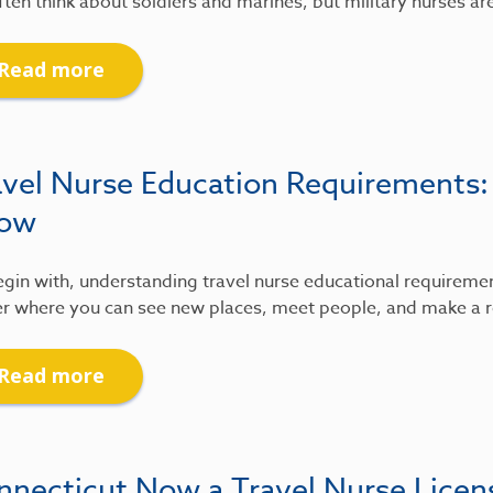
ten think about soldiers and marines, but military nurses ar
Read more
avel Nurse Education Requirements
ow
gin with, understanding travel nurse educational requirements
r where you can see new places, meet people, and make a re
Read more
nnecticut Now a Travel Nurse Lice