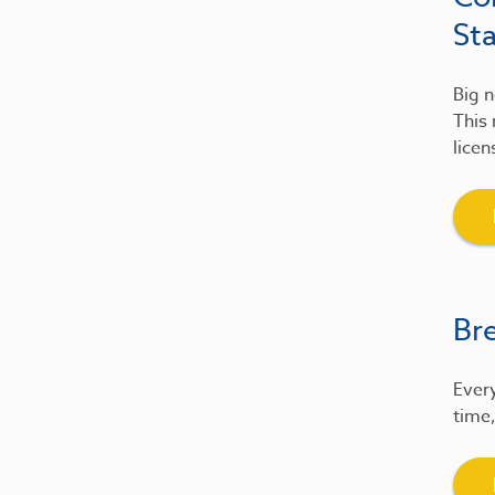
St
Big n
This 
licen
Br
Every
time,