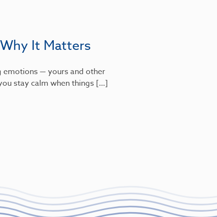
 Why It Matters
g emotions — yours and other
s you stay calm when things […]