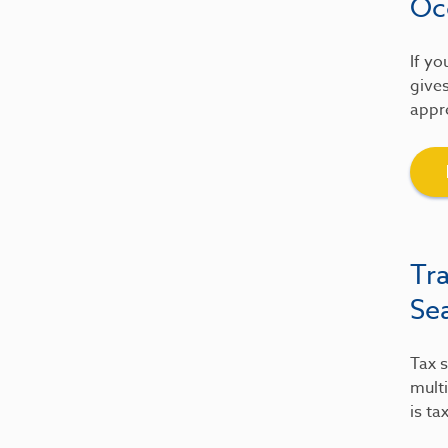
Oc
If yo
gives
appre
Tr
Se
Tax s
multi
is ta