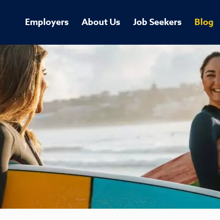
Employers
About Us
Job Seekers
Blog