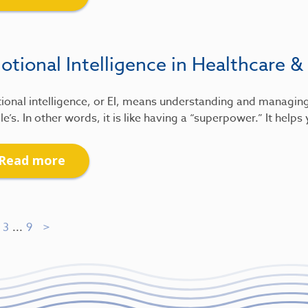
tional Intelligence in Healthcare &
ional intelligence, or EI, means understanding and managin
e’s. In other words, it is like having a “superpower.” It help
Read more
3
...
9