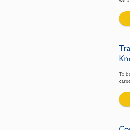
we of
Tr
Kn
To be
caree
Co