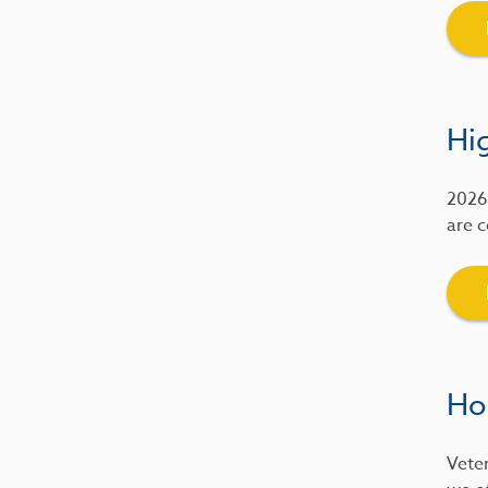
Hig
2026 
are c
Ho
Veter