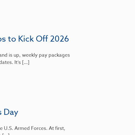
bs to Kick Off 2026
mand is up, weekly pay packages
dates. It’s […]
s Day
e U.S. Armed Forces. At first,