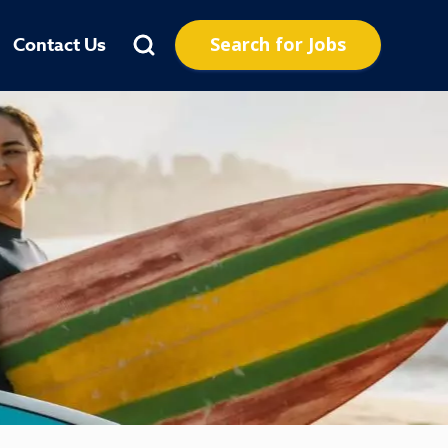
Search for Jobs
Contact Us