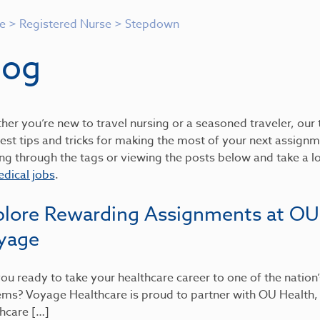
e
>
Registered Nurse
>
Stepdown
log
er you’re new to travel nursing or a seasoned traveler, our t
est tips and tricks for making the most of your next assignme
ing through the tags or viewing the posts below and take a 
dical jobs
.
plore Rewarding Assignments at OU
yage
ou ready to take your healthcare career to one of the nation
ems? Voyage Healthcare is proud to partner with OU Health
hcare […]