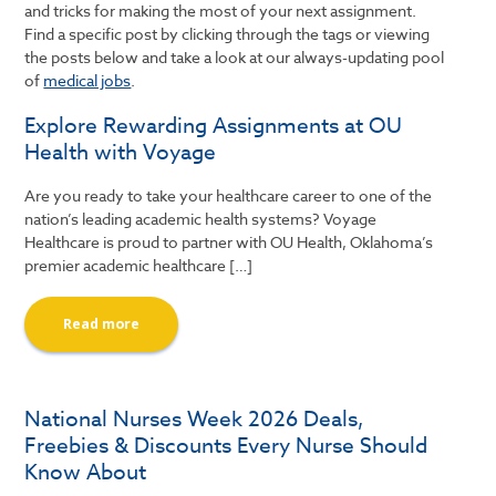
and tricks for making the most of your next assignment.
Find a specific post by clicking through the tags or viewing
the posts below and take a look at our always-updating pool
of
medical jobs
.
Explore Rewarding Assignments at OU
Health with Voyage
Are you ready to take your healthcare career to one of the
nation’s leading academic health systems? Voyage
Healthcare is proud to partner with OU Health, Oklahoma’s
premier academic healthcare […]
Read more
National Nurses Week 2026 Deals,
Freebies & Discounts Every Nurse Should
Know About