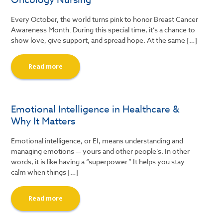
Every October, the world turns pink to honor Breast Cancer
Awareness Month. During this special time, it’s a chance to
show love, give support, and spread hope. At the same […]
Read more
Emotional Intelligence in Healthcare &
Why It Matters
Emotional intelligence, or EI, means understanding and
managing emotions — yours and other people’s. In other
words, it is like having a “superpower.” It helps you stay
calm when things […]
Read more