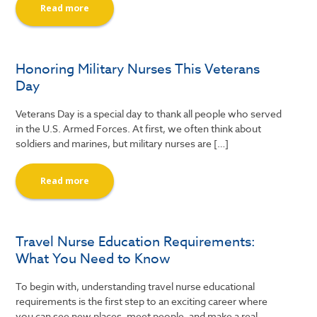
Read more
Honoring Military Nurses This Veterans
Day
Veterans Day is a special day to thank all people who served
in the U.S. Armed Forces. At first, we often think about
soldiers and marines, but military nurses are […]
Read more
Travel Nurse Education Requirements:
What You Need to Know
To begin with, understanding travel nurse educational
requirements is the first step to an exciting career where
you can see new places, meet people, and make a real