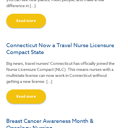
difference in […]
Read more
Connecticut Now a Travel Nurse Licensure
Compact State
Big news, travel nurses! Connecticut has officially joined the
Nurse Licensure Compact (NLC). This means nurses with a
multistate license can now work in Connecticut without
getting a new license. […]
Read more
Breast Cancer Awareness Month &
Oncology Nursing