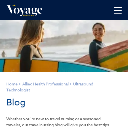
Home
>
Allied Health Professional
>
Ultrasound
Technologist
Blog
Whether you’re new to travel nursing or a seasoned
traveler, our travel nursing blog will give you the best tips