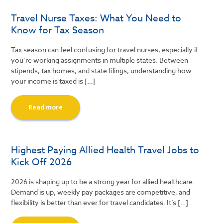
Travel Nurse Taxes: What You Need to
Know for Tax Season
Tax season can feel confusing for travel nurses, especially if
you’re working assignments in multiple states. Between
stipends, tax homes, and state filings, understanding how
your income is taxed is […]
Read more
Highest Paying Allied Health Travel Jobs to
Kick Off 2026
2026 is shaping up to be a strong year for allied healthcare.
Demand is up, weekly pay packages are competitive, and
flexibility is better than ever for travel candidates. It’s […]