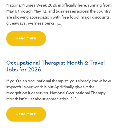
National Nurses Week 2026 is officially here, running from
May 6 through May 12, and businesses across the country
are showing appreciation with free food, major discounts,
giveaways, wellness perks, […]
Read more
Occupational Therapist Month & Travel
Jobs for 2026
If you’re an occupational therapist, you already know how
impactful your work is but April finally gives it the
recognition it deserves. National Occupational Therapy
Month isn’t just about appreciation, […]
Read more