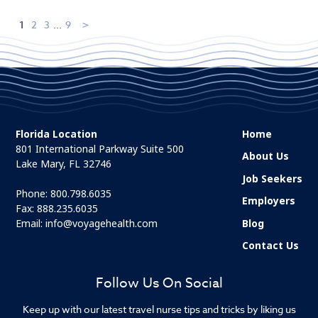
1
2
3
...
9
Florida Location
Home
801 International Parkway Suite 500
About Us
Lake Mary, FL 32746
Job Seekers
Phone:
800.798.6035
Employers
Fax: 888.235.6035
Email:
info@voyagehealth.com
Blog
Contact Us
Follow Us On Social
Keep up with our latest travel nurse tips and tricks by liking us