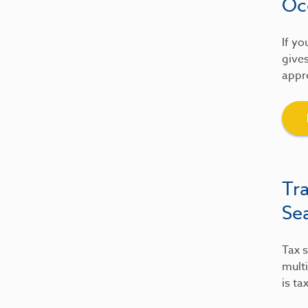
Oc
If yo
gives
appre
Tr
Se
Tax s
multi
is ta