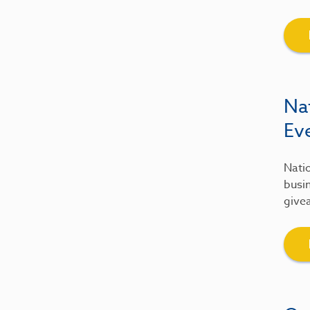
Na
Ev
Natio
busin
give