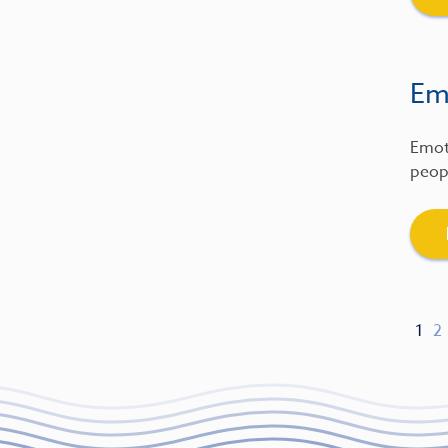
Emo
Emot
peopl
1
2