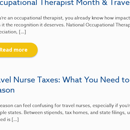
cupational Therapist Month & Travel
u’re an occupational therapist, you already know how impactfu
 it the recognition it deserves. National Occupational Therap
ciation, […]
Read more
avel Nurse Taxes: What You Need to
ason
eason can feel confusing for travel nurses, especially if you
ple states. Between stipends, tax homes, and state filings
xed is […]