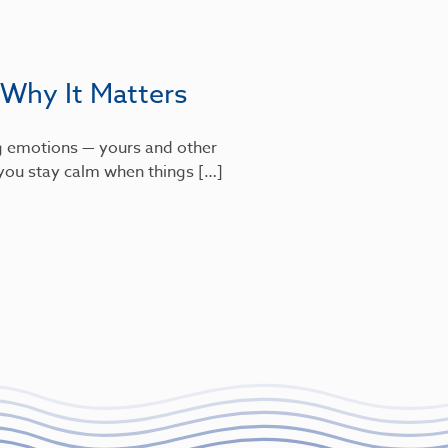
 Why It Matters
g emotions — yours and other
s you stay calm when things […]