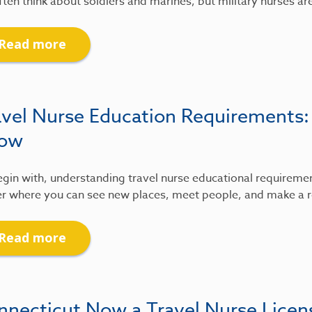
ten think about soldiers and marines, but military nurses ar
Read more
avel Nurse Education Requirements
ow
gin with, understanding travel nurse educational requirements
r where you can see new places, meet people, and make a re
Read more
nnecticut Now a Travel Nurse Lice