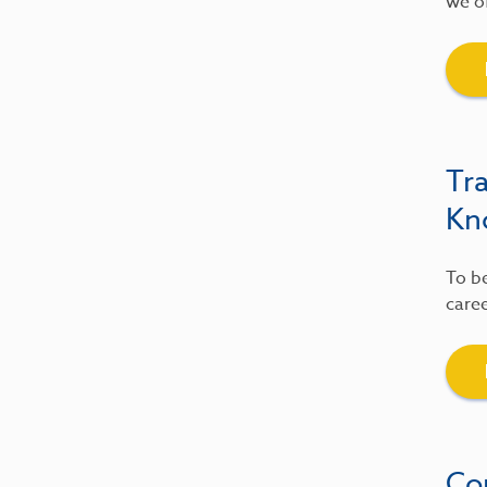
we of
Tr
Kn
To be
caree
Co