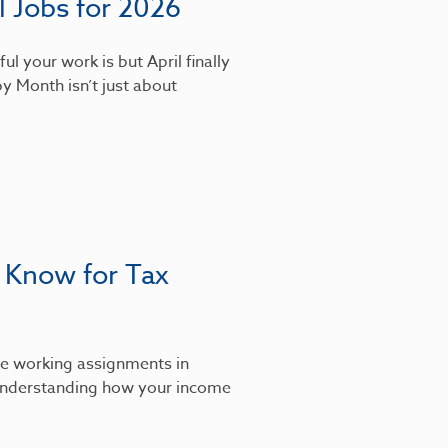
 Jobs for 2026
l your work is but April finally
y Month isn’t just about
 Know for Tax
’re working assignments in
, understanding how your income