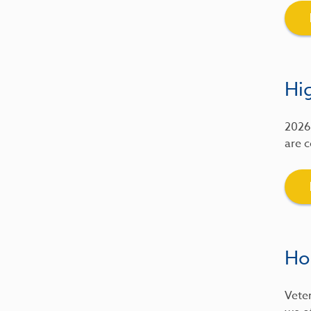
Hig
2026 
are c
Ho
Veter