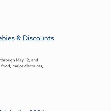
ebies & Discounts
6 through May 12, and
 food, major discounts,