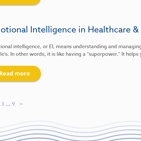
tional Intelligence in Healthcare &
ional intelligence, or EI, means understanding and managin
e’s. In other words, it is like having a “superpower.” It help
Read more
3
...
9