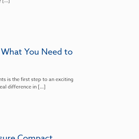
e […]
: What You Need to
 is the first step to an exciting
al difference in […]
nsure Compact