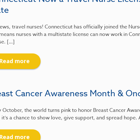
ate
ews, travel nurses! Connecticut has officially joined the Nu
means nurses with a multistate license can now work in Conn
se. […]
Read more
east Cancer Awareness Month & On
 October, the world turns pink to honor Breast Cancer Awar
 it’s a chance to show love, give support, and spread hope.
Read more