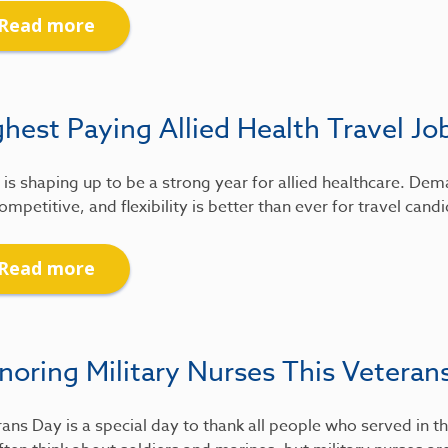
Read more
hest Paying Allied Health Travel Jo
is shaping up to be a strong year for allied healthcare. De
ompetitive, and flexibility is better than ever for travel candi
Read more
noring Military Nurses This Veteran
ans Day is a special day to thank all people who served in th