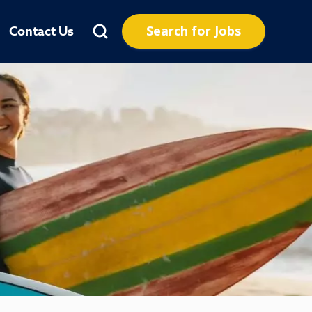
Search for Jobs
Contact Us