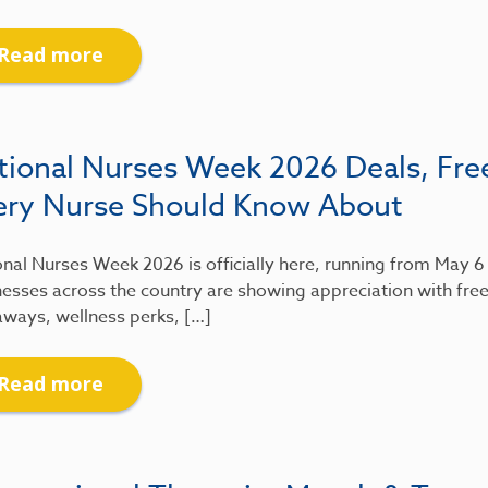
Read more
tional Nurses Week 2026 Deals, Fre
ery Nurse Should Know About
nal Nurses Week 2026 is officially here, running from May 
esses across the country are showing appreciation with free
aways, wellness perks, […]
Read more