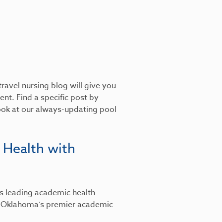
ravel nursing blog will give you
nt. Find a specific post by
look at our always-updating pool
 Health with
’s leading academic health
, Oklahoma’s premier academic