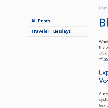
Hom
B
All Posts
Traveler Tuesdays
Wheth
the b
click
of
me
Ex
Vo
Are y
syst
healt