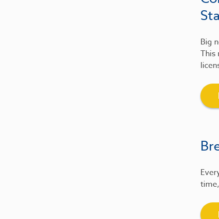
St
Big n
This 
licen
Br
Every
time,