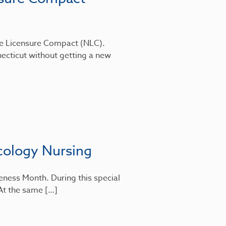
rse Licensure Compact (NLC).
ecticut without getting a new
cology Nursing
eness Month. During this special
 At the same […]