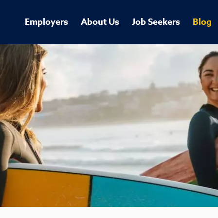
Employers
About Us
Job Seekers
Blog