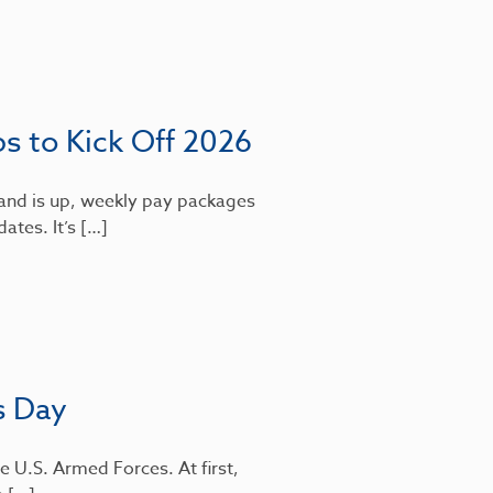
bs to Kick Off 2026
mand is up, weekly pay packages
dates. It’s […]
s Day
e U.S. Armed Forces. At first,