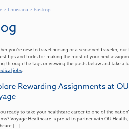
e
>
Louisiana
>
Bastrop
log
er you’re new to travel nursing or a seasoned traveler, our t
est tips and tricks for making the most of your next assignme
ing through the tags or viewing the posts below and take a 
dical jobs
.
plore Rewarding Assignments at OU
yage
ou ready to take your healthcare career to one of the nation
ems? Voyage Healthcare is proud to partner with OU Health
hcare […]