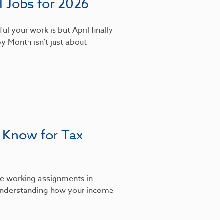
 Jobs for 2026
l your work is but April finally
y Month isn’t just about
 Know for Tax
’re working assignments in
, understanding how your income