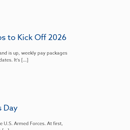
bs to Kick Off 2026
mand is up, weekly pay packages
dates. It’s […]
s Day
e U.S. Armed Forces. At first,