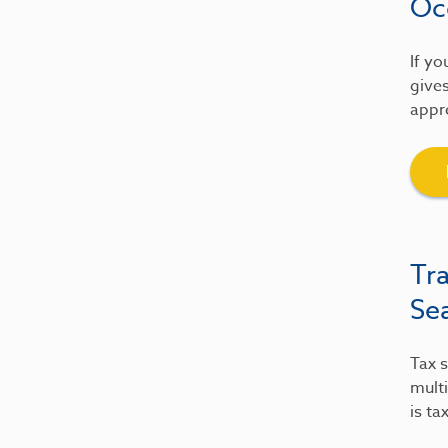
Oc
If yo
gives
appre
Tr
Se
Tax s
multi
is ta