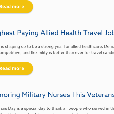
Read more
hest Paying Allied Health Travel Jo
is shaping up to be a strong year for allied healthcare. De
ompetitive, and flexibility is better than ever for travel candi
Read more
noring Military Nurses This Veteran
ans Day is a special day to thank all people who served in th