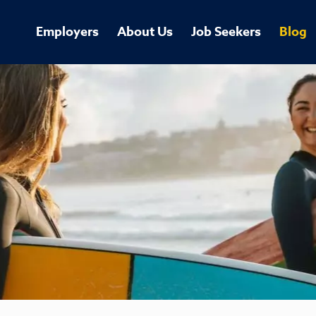
Employers
About Us
Job Seekers
Blog