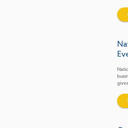
Na
Ev
Natio
busin
give