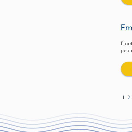
Emo
Emot
peopl
1
2