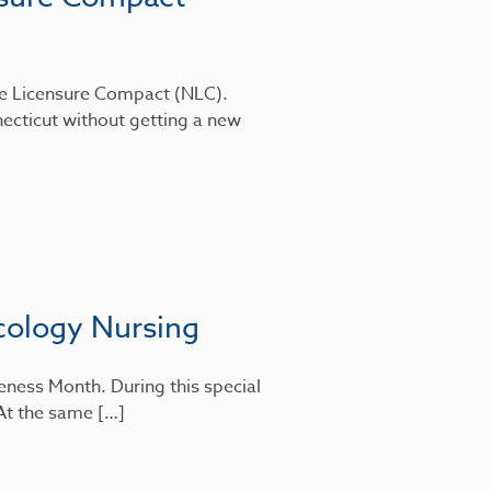
rse Licensure Compact (NLC).
ecticut without getting a new
cology Nursing
eness Month. During this special
 At the same […]