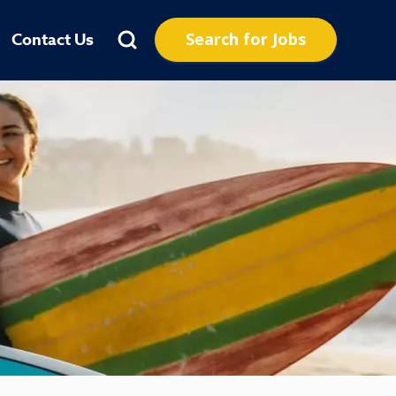
Search for Jobs
Contact Us