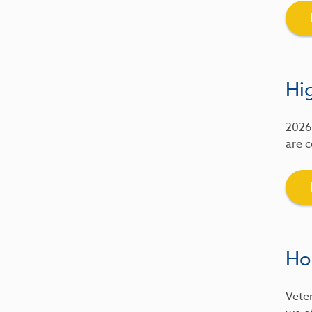
Hig
2026 
are c
Ho
Veter