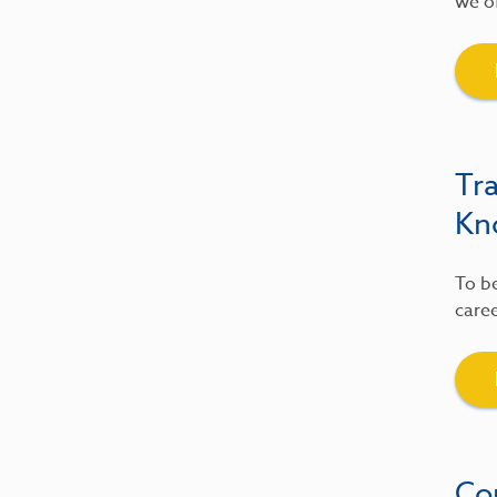
we of
Tr
Kn
To be
caree
Co