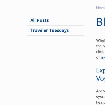
Hom
B
All Posts
Traveler Tuesdays
Wheth
the b
click
of
me
Ex
Vo
Are y
syst
healt