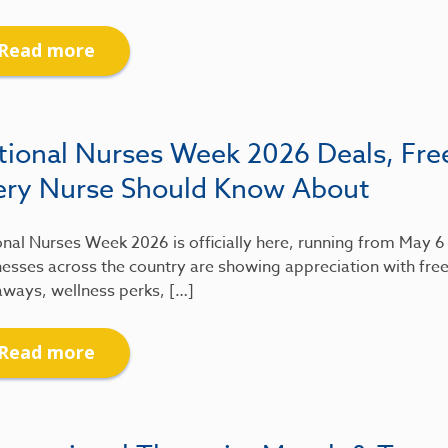
Read more
tional Nurses Week 2026 Deals, Fre
ery Nurse Should Know About
nal Nurses Week 2026 is officially here, running from May 
esses across the country are showing appreciation with free
aways, wellness perks, […]
Read more