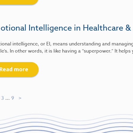
tional Intelligence in Healthcare &
ional intelligence, or EI, means understanding and managin
e’s. In other words, it is like having a “superpower.” It help
Read more
3
...
9