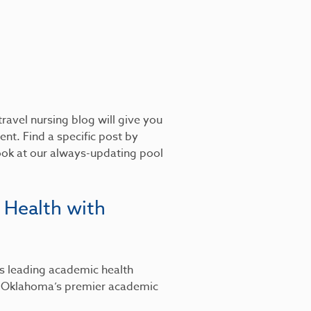
ravel nursing blog will give you
nt. Find a specific post by
look at our always-updating pool
 Health with
’s leading academic health
, Oklahoma’s premier academic