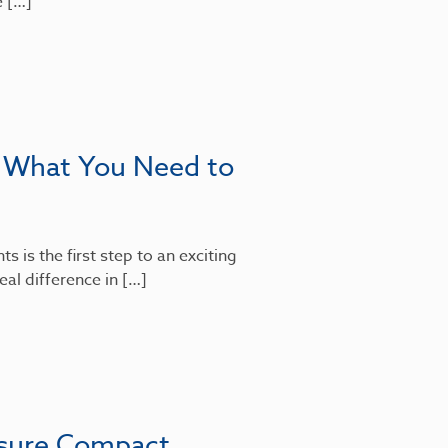
e […]
: What You Need to
 is the first step to an exciting
al difference in […]
nsure Compact