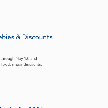
ebies & Discounts
6 through May 12, and
 food, major discounts,