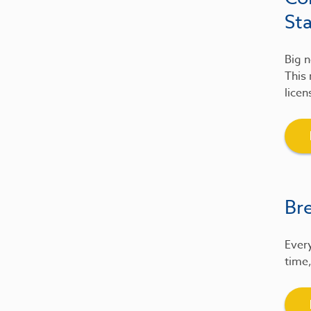
St
Big n
This 
licen
Br
Every
time,