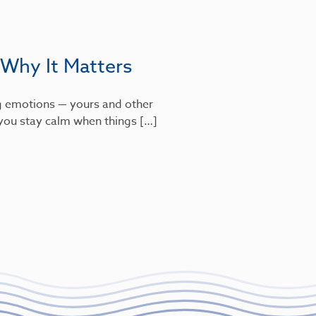
 Why It Matters
g emotions — yours and other
s you stay calm when things […]