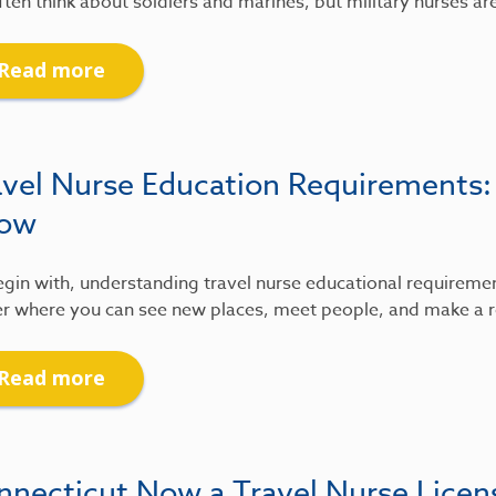
ten think about soldiers and marines, but military nurses ar
Read more
avel Nurse Education Requirements
ow
gin with, understanding travel nurse educational requirements
r where you can see new places, meet people, and make a re
Read more
nnecticut Now a Travel Nurse Lice