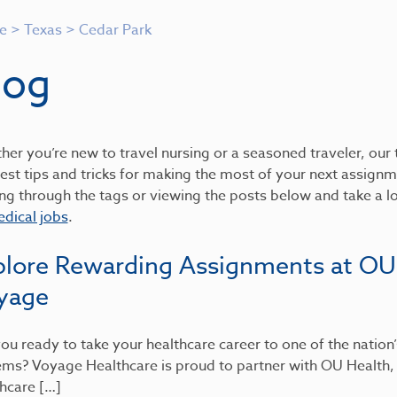
e
>
Texas
>
Cedar Park
log
er you’re new to travel nursing or a seasoned traveler, our t
est tips and tricks for making the most of your next assignme
ing through the tags or viewing the posts below and take a 
dical jobs
.
plore Rewarding Assignments at OU
yage
ou ready to take your healthcare career to one of the nation
ems? Voyage Healthcare is proud to partner with OU Health
hcare […]