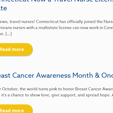
ate
ews, travel nurses! Connecticut has officially joined the Nu
means nurses with a multistate license can now work in Conn
se. […]
Read more
east Cancer Awareness Month & On
 October, the world turns pink to honor Breast Cancer Awar
 it’s a chance to show love, give support, and spread hope.
Read more