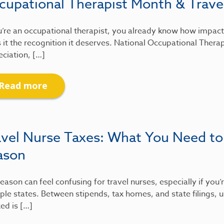
cupational Therapist Month & Travel
u’re an occupational therapist, you already know how impactfu
 it the recognition it deserves. National Occupational Therap
ciation, […]
Read more
avel Nurse Taxes: What You Need to
ason
eason can feel confusing for travel nurses, especially if you
ple states. Between stipends, tax homes, and state filings
xed is […]