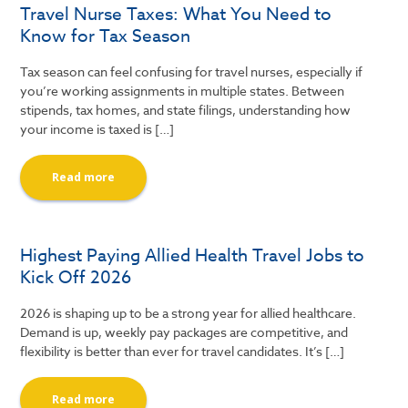
Travel Nurse Taxes: What You Need to
Know for Tax Season
Tax season can feel confusing for travel nurses, especially if
you’re working assignments in multiple states. Between
stipends, tax homes, and state filings, understanding how
your income is taxed is […]
Read more
Highest Paying Allied Health Travel Jobs to
Kick Off 2026
2026 is shaping up to be a strong year for allied healthcare.
Demand is up, weekly pay packages are competitive, and
flexibility is better than ever for travel candidates. It’s […]
Read more