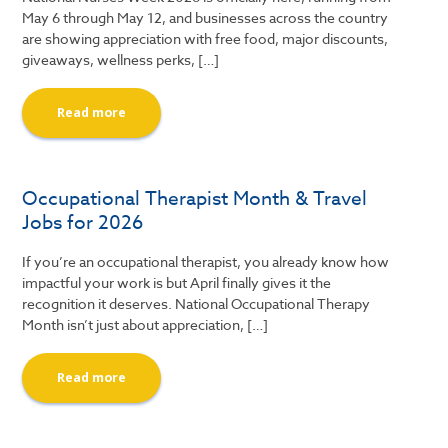
May 6 through May 12, and businesses across the country
are showing appreciation with free food, major discounts,
giveaways, wellness perks, […]
Read more
Occupational Therapist Month & Travel
Jobs for 2026
If you’re an occupational therapist, you already know how
impactful your work is but April finally gives it the
recognition it deserves. National Occupational Therapy
Month isn’t just about appreciation, […]
Read more