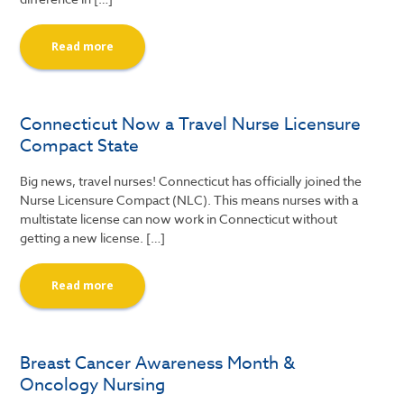
Read more
Connecticut Now a Travel Nurse Licensure
Compact State
Big news, travel nurses! Connecticut has officially joined the
Nurse Licensure Compact (NLC). This means nurses with a
multistate license can now work in Connecticut without
getting a new license. […]
Read more
Breast Cancer Awareness Month &
Oncology Nursing