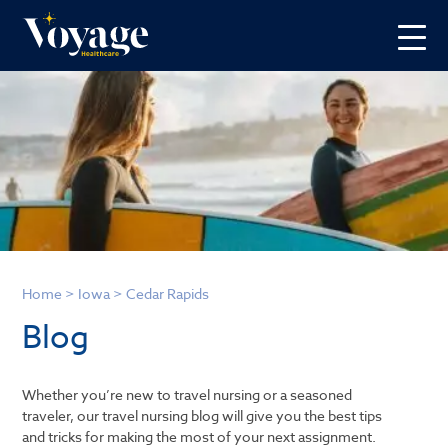
Home
>
Iowa
>
Cedar Rapids
Blog
Whether you’re new to travel nursing or a seasoned
traveler, our travel nursing blog will give you the best tips
and tricks for making the most of your next assignment.