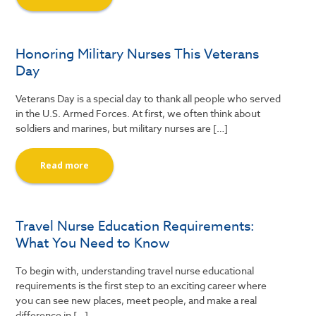
Honoring Military Nurses This Veterans
Day
Veterans Day is a special day to thank all people who served
in the U.S. Armed Forces. At first, we often think about
soldiers and marines, but military nurses are […]
Read more
Travel Nurse Education Requirements:
What You Need to Know
To begin with, understanding travel nurse educational
requirements is the first step to an exciting career where
you can see new places, meet people, and make a real
difference in […]