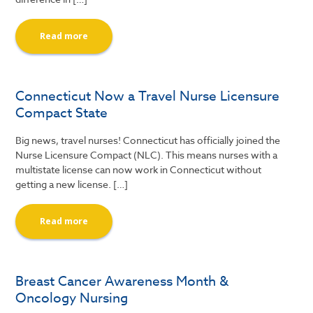
Read more
Connecticut Now a Travel Nurse Licensure
Compact State
Big news, travel nurses! Connecticut has officially joined the
Nurse Licensure Compact (NLC). This means nurses with a
multistate license can now work in Connecticut without
getting a new license. […]
Read more
Breast Cancer Awareness Month &
Oncology Nursing