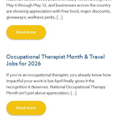
May 6 through May 12, and businesses across the country
are showing appreciation with free food, major discounts,
giveaways, wellness perks, […]
Read more
Occupational Therapist Month & Travel
Jobs for 2026
If you’re an occupational therapist, you already know how
impactful your work is but April finally gives it the
recognition it deserves. National Occupational Therapy
Month isn’t just about appreciation, […]
Read more