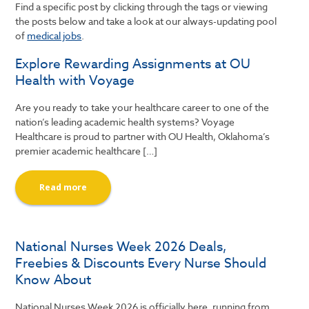
Find a specific post by clicking through the tags or viewing
the posts below and take a look at our always-updating pool
of
medical jobs
.
Explore Rewarding Assignments at OU
Health with Voyage
Are you ready to take your healthcare career to one of the
nation’s leading academic health systems? Voyage
Healthcare is proud to partner with OU Health, Oklahoma’s
premier academic healthcare […]
Read more
National Nurses Week 2026 Deals,
Freebies & Discounts Every Nurse Should
Know About
National Nurses Week 2026 is officially here, running from