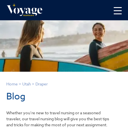
Home
>
Utah
>
Draper
Blog
Whether you’re new to travel nursing or a seasoned
traveler, our travel nursing blog will give you the best tips
and tricks for making the most of your next assignment.