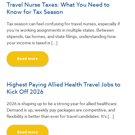
Travel Nurse Taxes: What You Need to
Know for Tax Season
Tax season can feel confusing for travel nurses, especially if
you’re working assignments in multiple states. Between
stipends, tax homes, and state filings, understanding how
your income is taxed is […]
Read more
Highest Paying Allied Health Travel Jobs to
Kick Off 2026
2026 is shaping up to be a strong year for allied healthcare.
Demand is up, weekly pay packages are competitive, and
flexibility is better than ever for travel candidates. It’s […]
Read more