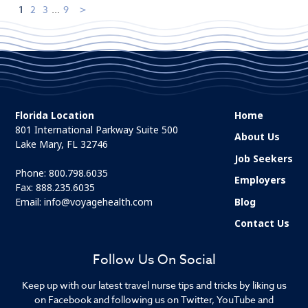
1
2
3
...
9
Florida Location
Home
801 International Parkway Suite 500
About Us
Lake Mary, FL 32746
Job Seekers
Phone:
800.798.6035
Employers
Fax: 888.235.6035
Email:
info@voyagehealth.com
Blog
Contact Us
Follow Us On Social
Keep up with our latest travel nurse tips and tricks by liking us
on Facebook and following us on Twitter, YouTube and