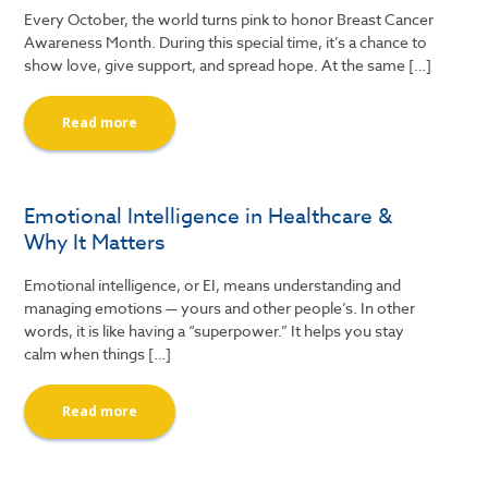
Every October, the world turns pink to honor Breast Cancer
Awareness Month. During this special time, it’s a chance to
show love, give support, and spread hope. At the same […]
Read more
Emotional Intelligence in Healthcare &
Why It Matters
Emotional intelligence, or EI, means understanding and
managing emotions — yours and other people’s. In other
words, it is like having a “superpower.” It helps you stay
calm when things […]
Read more