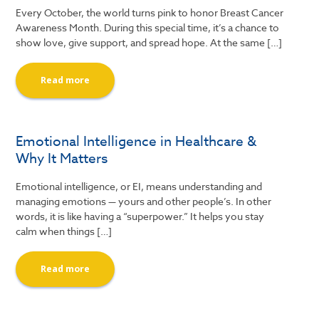
Every October, the world turns pink to honor Breast Cancer
Awareness Month. During this special time, it’s a chance to
show love, give support, and spread hope. At the same […]
Read more
Emotional Intelligence in Healthcare &
Why It Matters
Emotional intelligence, or EI, means understanding and
managing emotions — yours and other people’s. In other
words, it is like having a “superpower.” It helps you stay
calm when things […]
Read more