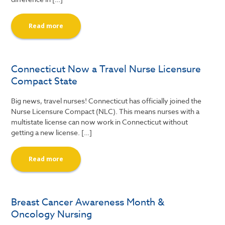
Read more
Connecticut Now a Travel Nurse Licensure
Compact State
Big news, travel nurses! Connecticut has officially joined the
Nurse Licensure Compact (NLC). This means nurses with a
multistate license can now work in Connecticut without
getting a new license. […]
Read more
Breast Cancer Awareness Month &
Oncology Nursing