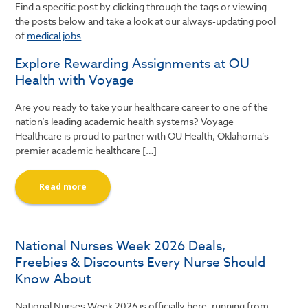
Find a specific post by clicking through the tags or viewing
the posts below and take a look at our always-updating pool
of
medical jobs
.
Explore Rewarding Assignments at OU
Health with Voyage
Are you ready to take your healthcare career to one of the
nation’s leading academic health systems? Voyage
Healthcare is proud to partner with OU Health, Oklahoma’s
premier academic healthcare […]
Read more
National Nurses Week 2026 Deals,
Freebies & Discounts Every Nurse Should
Know About
National Nurses Week 2026 is officially here, running from