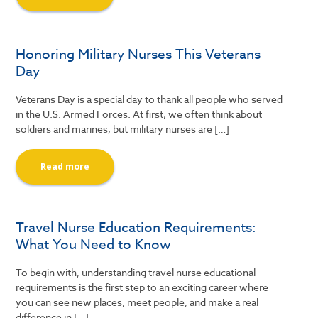
Honoring Military Nurses This Veterans
Day
Veterans Day is a special day to thank all people who served
in the U.S. Armed Forces. At first, we often think about
soldiers and marines, but military nurses are […]
Read more
Travel Nurse Education Requirements:
What You Need to Know
To begin with, understanding travel nurse educational
requirements is the first step to an exciting career where
you can see new places, meet people, and make a real
difference in […]