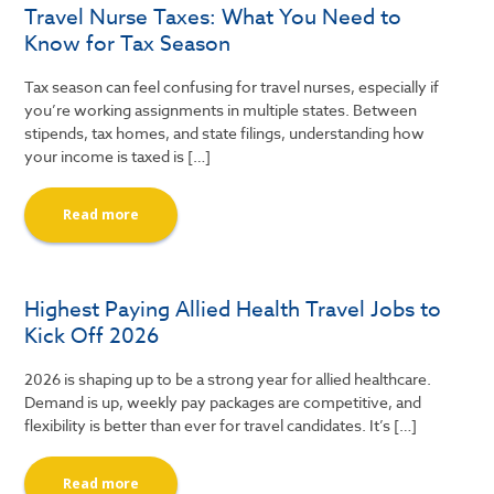
Travel Nurse Taxes: What You Need to
Know for Tax Season
Tax season can feel confusing for travel nurses, especially if
you’re working assignments in multiple states. Between
stipends, tax homes, and state filings, understanding how
your income is taxed is […]
Read more
Highest Paying Allied Health Travel Jobs to
Kick Off 2026
2026 is shaping up to be a strong year for allied healthcare.
Demand is up, weekly pay packages are competitive, and
flexibility is better than ever for travel candidates. It’s […]
Read more