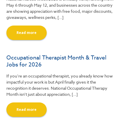
May 6 through May 12, and businesses across the country
are showing appreciation with free food, major discounts,
giveaways, wellness perks, […]
Read more
Occupational Therapist Month & Travel
Jobs for 2026
If you’re an occupational therapist, you already know how
impactful your work is but April finally gives it the
recognition it deserves. National Occupational Therapy
Month isn’t just about appreciation, […]
Read more