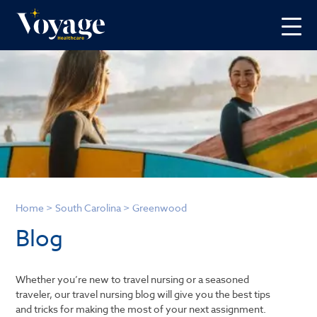
Home
>
South Carolina
>
Greenwood
Blog
Whether you’re new to travel nursing or a seasoned
traveler, our travel nursing blog will give you the best tips
and tricks for making the most of your next assignment.