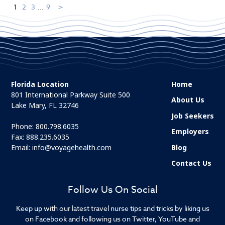
1
2
3
...
9
Florida Location
Home
801 International Parkway Suite 500
About Us
Lake Mary, FL 32746
Job Seekers
Phone:
800.798.6035
Employers
Fax: 888.235.6035
Email:
info@voyagehealth.com
Blog
Contact Us
Follow Us On Social
Keep up with our latest travel nurse tips and tricks by liking us
on Facebook and following us on Twitter, YouTube and