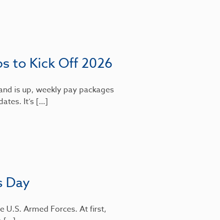
bs to Kick Off 2026
mand is up, weekly pay packages
dates. It’s […]
s Day
e U.S. Armed Forces. At first,