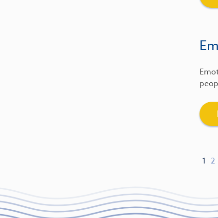
Emo
Emot
peopl
1
2