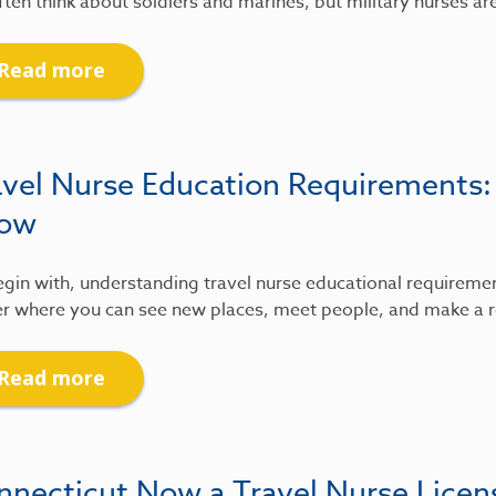
ten think about soldiers and marines, but military nurses ar
Read more
avel Nurse Education Requirements
ow
gin with, understanding travel nurse educational requirements
r where you can see new places, meet people, and make a re
Read more
nnecticut Now a Travel Nurse Lice