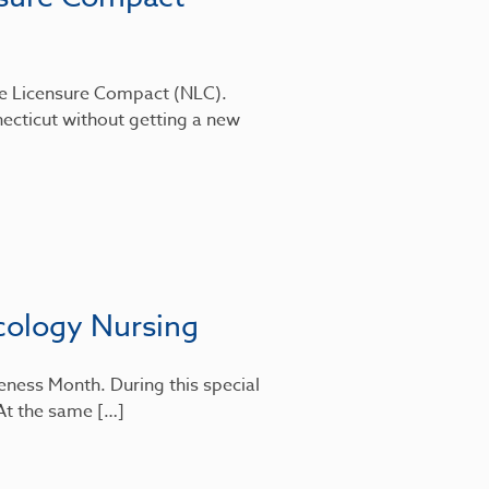
rse Licensure Compact (NLC).
ecticut without getting a new
cology Nursing
eness Month. During this special
 At the same […]