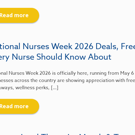
Read more
tional Nurses Week 2026 Deals, Fre
ery Nurse Should Know About
nal Nurses Week 2026 is officially here, running from May 
esses across the country are showing appreciation with free
aways, wellness perks, […]
Read more