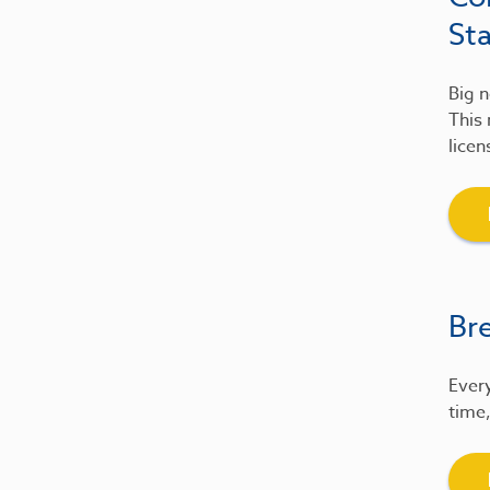
St
Big n
This 
licen
Br
Every
time,