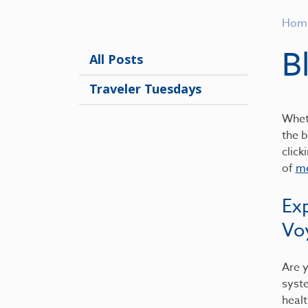
Hom
B
All Posts
Traveler Tuesdays
Wheth
the b
click
of
me
Ex
Vo
Are y
syst
healt