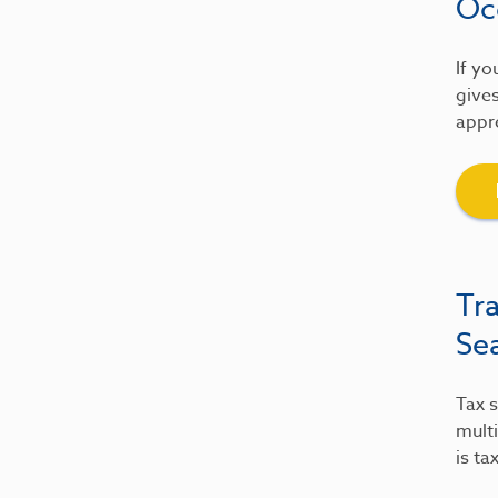
Oc
If yo
gives
appre
Tr
Se
Tax s
multi
is ta