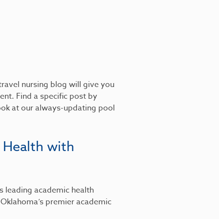
ravel nursing blog will give you
nt. Find a specific post by
look at our always-updating pool
 Health with
’s leading academic health
, Oklahoma’s premier academic