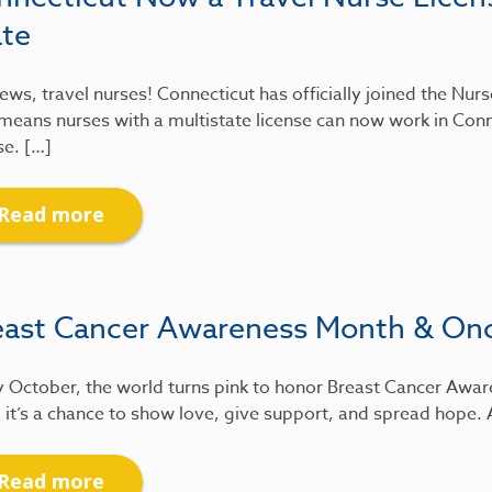
ate
ews, travel nurses! Connecticut has officially joined the Nu
means nurses with a multistate license can now work in Conn
se. […]
Read more
east Cancer Awareness Month & On
 October, the world turns pink to honor Breast Cancer Awar
 it’s a chance to show love, give support, and spread hope.
Read more