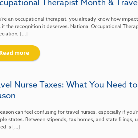
cupational Therapist Month & Travel
u’re an occupational therapist, you already know how impactfu
 it the recognition it deserves. National Occupational Therap
ciation, […]
Read more
avel Nurse Taxes: What You Need to
ason
eason can feel confusing for travel nurses, especially if you
ple states. Between stipends, tax homes, and state filings
xed is […]