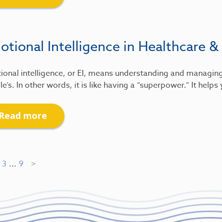
tional Intelligence in Healthcare &
ional intelligence, or EI, means understanding and managin
e’s. In other words, it is like having a “superpower.” It help
Read more
3
...
9