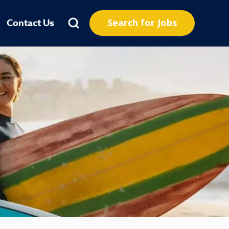
Search for Jobs
Contact Us