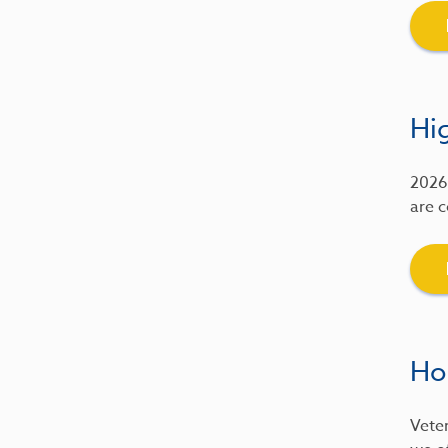
Hig
2026 
are c
Ho
Veter