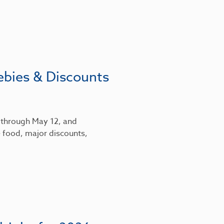
ebies & Discounts
6 through May 12, and
 food, major discounts,