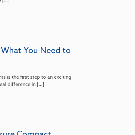
e […]
: What You Need to
 is the first step to an exciting
al difference in […]
nsure Compact