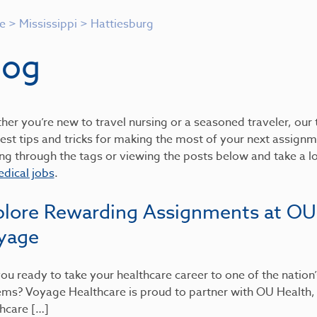
e
>
Mississippi
>
Hattiesburg
log
er you’re new to travel nursing or a seasoned traveler, our t
est tips and tricks for making the most of your next assignme
ing through the tags or viewing the posts below and take a 
dical jobs
.
plore Rewarding Assignments at OU
yage
ou ready to take your healthcare career to one of the nation
ems? Voyage Healthcare is proud to partner with OU Health
hcare […]