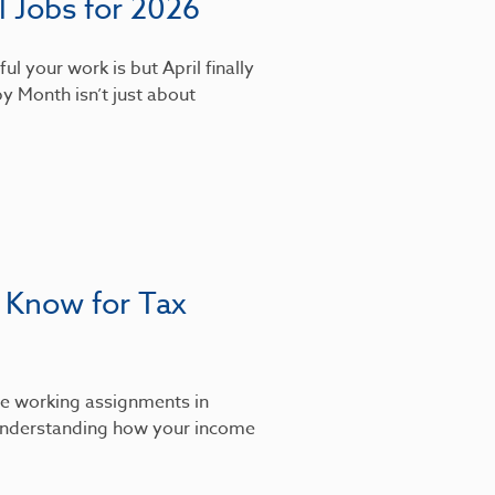
 Jobs for 2026
l your work is but April finally
y Month isn’t just about
 Know for Tax
’re working assignments in
, understanding how your income