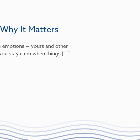
 Why It Matters
g emotions — yours and other
s you stay calm when things […]