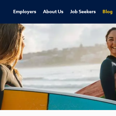
Employers
About Us
Job Seekers
Blog