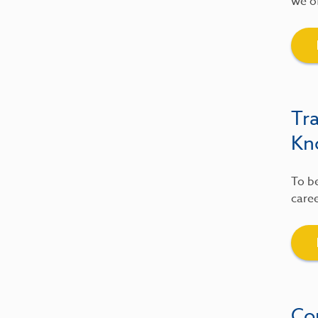
we of
Tr
Kn
To be
caree
Co