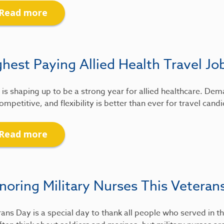
Read more
hest Paying Allied Health Travel Jo
is shaping up to be a strong year for allied healthcare. De
ompetitive, and flexibility is better than ever for travel candi
Read more
noring Military Nurses This Veteran
ans Day is a special day to thank all people who served in th