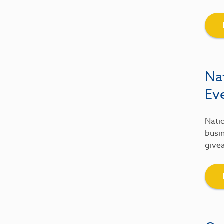
Na
Ev
Natio
busin
give