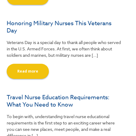
Honoring Military Nurses This Veterans
Day
Veterans Day is a special day to thank all people who served
in the U.S. Armed Forces. At first, we often think about
soldiers and marines, but military nurses are […]
Read more
Travel Nurse Education Requirements:
What You Need to Know
To begin with, understanding travel nurse educational
requirements is the first step to an exciting career where
you can see new places, meet people, and make a real
difference in […]