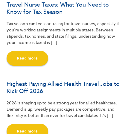
Travel Nurse Taxes: What You Need to
Know for Tax Season
Tax season can feel confusing for travel nurses, especially if
you’re working assignments in multiple states. Between
stipends, tax homes, and state filings, understanding how
your income is taxed is […]
Read more
Highest Paying Allied Health Travel Jobs to
Kick Off 2026
2026 is shaping up to be a strong year for allied healthcare.
Demand is up, weekly pay packages are competitive, and
flexibility is better than ever for travel candidates. It’s […]
Read more