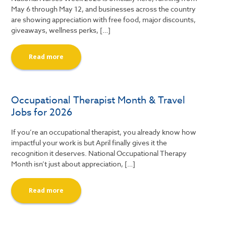
May 6 through May 12, and businesses across the country
are showing appreciation with free food, major discounts,
giveaways, wellness perks, […]
Read more
Occupational Therapist Month & Travel
Jobs for 2026
If you’re an occupational therapist, you already know how
impactful your work is but April finally gives it the
recognition it deserves. National Occupational Therapy
Month isn’t just about appreciation, […]
Read more