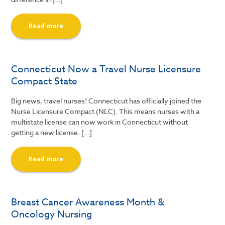
Read more
Connecticut Now a Travel Nurse Licensure
Compact State
Big news, travel nurses! Connecticut has officially joined the
Nurse Licensure Compact (NLC). This means nurses with a
multistate license can now work in Connecticut without
getting a new license. […]
Read more
Breast Cancer Awareness Month &
Oncology Nursing