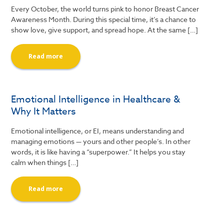
Every October, the world turns pink to honor Breast Cancer
Awareness Month. During this special time, it’s a chance to
show love, give support, and spread hope. At the same […]
Read more
Emotional Intelligence in Healthcare &
Why It Matters
Emotional intelligence, or EI, means understanding and
managing emotions — yours and other people’s. In other
words, it is like having a “superpower.” It helps you stay
calm when things […]
Read more