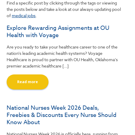
Find a specific post by clicking through the tags or viewing
the posts below and take a look at our always-updating pool
of
medical jobs
.
Explore Rewarding Assignments at OU
Health with Voyage
Are you ready to take your healthcare career to one of the
nation’s leading academic health systems? Voyage
Healthcare is proud to partner with OU Health, Oklahoma’s
premier academic healthcare […]
Read more
National Nurses Week 2026 Deals,
Freebies & Discounts Every Nurse Should
Know About
National Nurses Week 2026 is officially here, running from