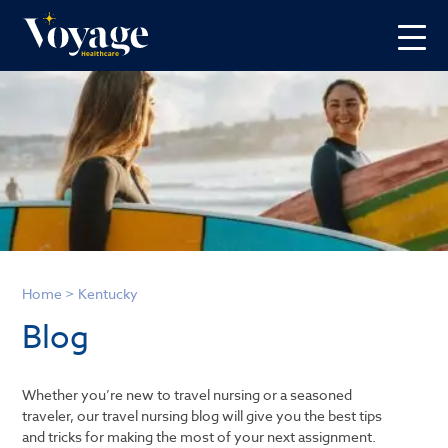
Home
>
Kentucky
Blog
Whether you’re new to travel nursing or a seasoned
traveler, our travel nursing blog will give you the best tips
and tricks for making the most of your next assignment.