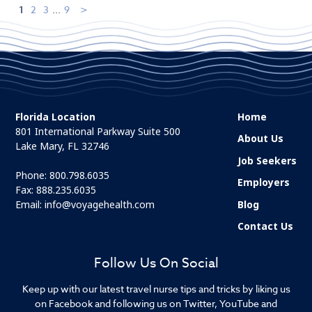
1
2
3
...
9
Florida Location
Home
801 International Parkway Suite 500
About Us
Lake Mary, FL 32746
Job Seekers
Phone:
800.798.6035
Employers
Fax: 888.235.6035
Email:
info@voyagehealth.com
Blog
Contact Us
Follow Us On Social
Keep up with our latest travel nurse tips and tricks by liking us
on Facebook and following us on Twitter, YouTube and