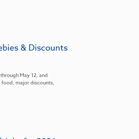
ebies & Discounts
6 through May 12, and
 food, major discounts,