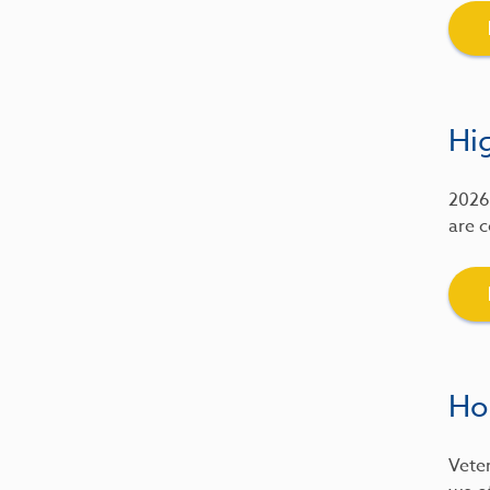
Hig
2026 
are c
Ho
Veter