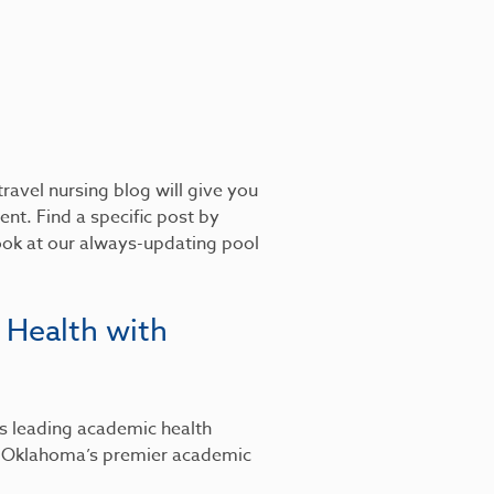
ravel nursing blog will give you
nt. Find a specific post by
look at our always-updating pool
 Health with
’s leading academic health
, Oklahoma’s premier academic