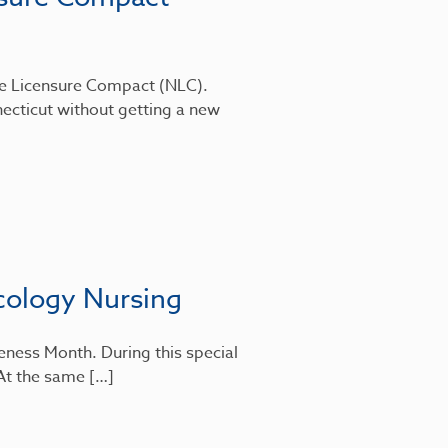
rse Licensure Compact (NLC).
ecticut without getting a new
cology Nursing
eness Month. During this special
 At the same […]