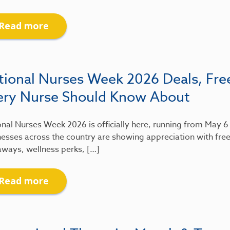
Read more
tional Nurses Week 2026 Deals, Fre
ery Nurse Should Know About
nal Nurses Week 2026 is officially here, running from May 
esses across the country are showing appreciation with free
aways, wellness perks, […]
Read more