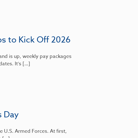
bs to Kick Off 2026
mand is up, weekly pay packages
dates. It’s […]
s Day
e U.S. Armed Forces. At first,