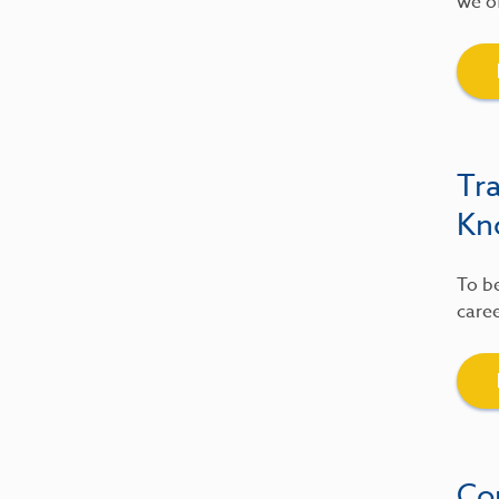
we of
Tr
Kn
To be
caree
Co