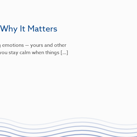
 Why It Matters
g emotions — yours and other
s you stay calm when things […]