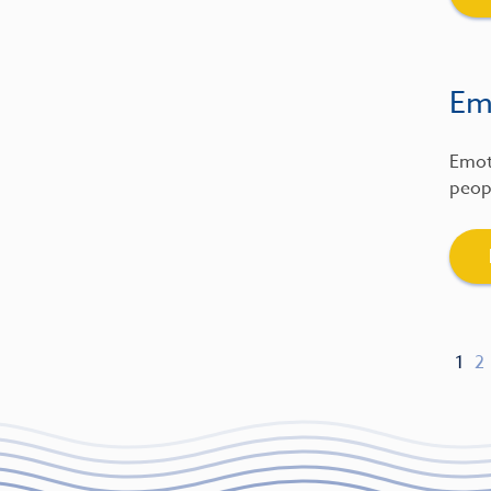
Emo
Emot
peopl
1
2