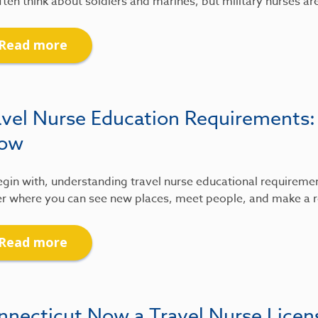
ten think about soldiers and marines, but military nurses ar
Read more
avel Nurse Education Requirements
ow
gin with, understanding travel nurse educational requirements
r where you can see new places, meet people, and make a re
Read more
nnecticut Now a Travel Nurse Lice