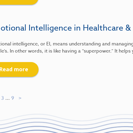
tional Intelligence in Healthcare &
ional intelligence, or EI, means understanding and managin
e’s. In other words, it is like having a “superpower.” It help
Read more
3
...
9