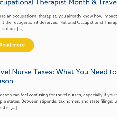
cupational Therapist Month & Travel
u’re an occupational therapist, you already know how impactfu
 it the recognition it deserves. National Occupational Therap
ciation, […]
Read more
avel Nurse Taxes: What You Need to
ason
eason can feel confusing for travel nurses, especially if you
ple states. Between stipends, tax homes, and state filings
xed is […]