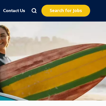
Search for Jobs
Contact Us