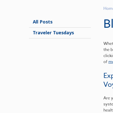
Hom
B
All Posts
Traveler Tuesdays
Wheth
the b
click
of
me
Ex
Vo
Are y
syst
healt