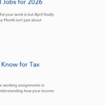
 Jobs for 2026
l your work is but April finally
y Month isn’t just about
 Know for Tax
’re working assignments in
, understanding how your income