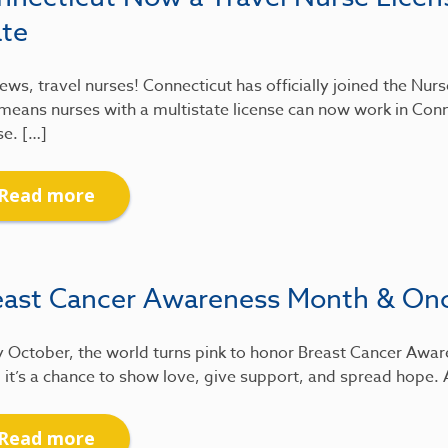
ate
ews, travel nurses! Connecticut has officially joined the Nu
means nurses with a multistate license can now work in Conn
se. […]
Read more
east Cancer Awareness Month & On
 October, the world turns pink to honor Breast Cancer Awar
 it’s a chance to show love, give support, and spread hope.
Read more