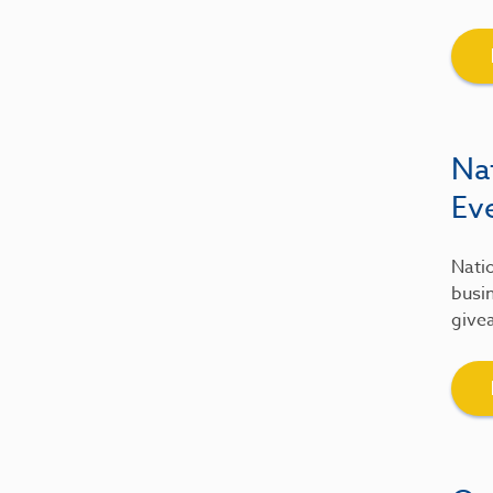
Na
Ev
Natio
busin
give