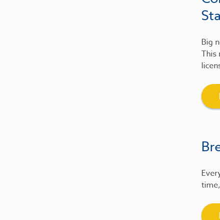
St
Big n
This 
licen
Br
Every
time,