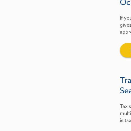
Oc
If yo
gives
appre
Tr
Se
Tax s
multi
is ta