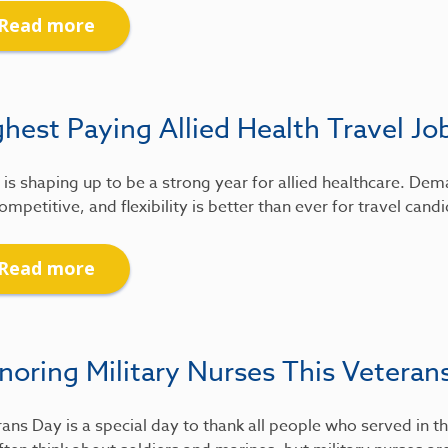
Read more
hest Paying Allied Health Travel Jo
is shaping up to be a strong year for allied healthcare. De
ompetitive, and flexibility is better than ever for travel candi
Read more
noring Military Nurses This Veteran
ans Day is a special day to thank all people who served in th