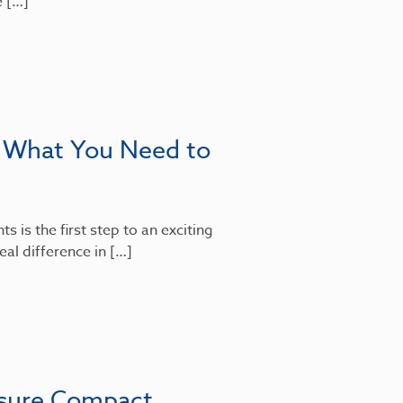
e […]
: What You Need to
 is the first step to an exciting
al difference in […]
nsure Compact