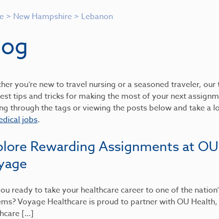
e
>
New Hampshire
>
Lebanon
log
er you’re new to travel nursing or a seasoned traveler, our t
est tips and tricks for making the most of your next assignme
ing through the tags or viewing the posts below and take a 
dical jobs
.
plore Rewarding Assignments at OU
yage
ou ready to take your healthcare career to one of the nation
ems? Voyage Healthcare is proud to partner with OU Health
hcare […]