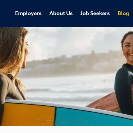
Employers
About Us
Job Seekers
Blog