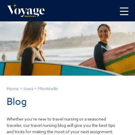
Home
>
Iowa
>
Monticello
Blog
Whether you’re new to travel nursing or a seasoned
traveler, our travel nursing blog will give you the best tips
and tricks for making the most of your next assignment.