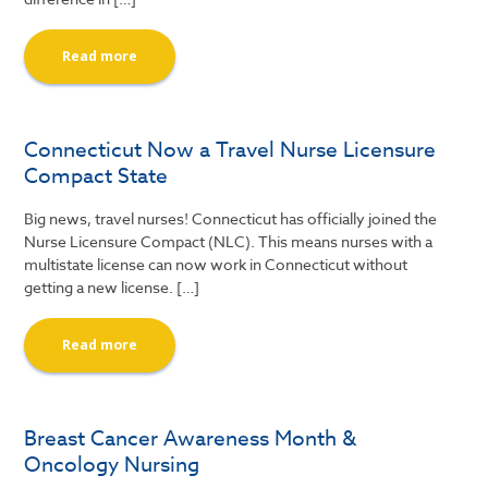
Read more
Connecticut Now a Travel Nurse Licensure
Compact State
Big news, travel nurses! Connecticut has officially joined the
Nurse Licensure Compact (NLC). This means nurses with a
multistate license can now work in Connecticut without
getting a new license. […]
Read more
Breast Cancer Awareness Month &
Oncology Nursing