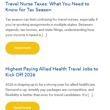
Travel Nurse Taxes: What You Need to
Know for Tax Season
Tax season can feel confusing for travel nurses, especially if
you’re working assignments in multiple states. Between
stipends, tax homes, and state filings, understanding how
your income is taxed is […]
Read more
Highest Paying Allied Health Travel Jobs to
Kick Off 2026
2026 is shaping up to be a strong year for allied healthcare.
Demand is up, weekly pay packages are competitive, and
flexibility is better than ever for travel candidates. It’s […]
Read more