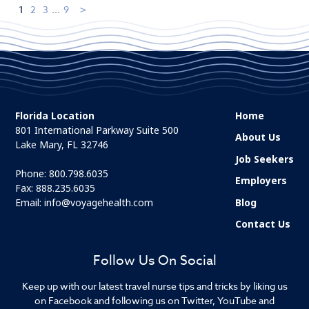
1
2
3
...
9
Florida Location
Home
801 International Parkway Suite 500
About Us
Lake Mary, FL 32746
Job Seekers
Phone:
800.798.6035
Employers
Fax: 888.235.6035
Email:
info@voyagehealth.com
Blog
Contact Us
Follow Us On Social
Keep up with our latest travel nurse tips and tricks by liking us
on Facebook and following us on Twitter, YouTube and