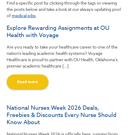
Find a specific post by clicking through the tags or viewing
the posts below and take a look at our always-updating pool
of
medical jobs
.
Explore Rewarding Assignments at OU
Health with Voyage
Are you ready to take your healthcare career to one of the
nation’s leading academic health systems? Voyage
Healthcare is proud to partner with OU Health, Oklahoma’s
premier academic healthcare […]
Read more
National Nurses Week 2026 Deals,
Freebies & Discounts Every Nurse Should
Know About
National Nurses Week 2026 is officially here, running from