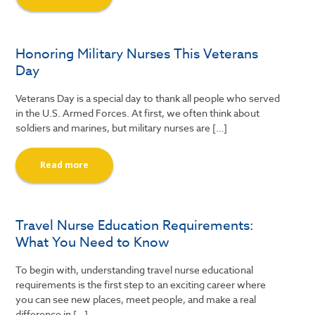
Honoring Military Nurses This Veterans
Day
Veterans Day is a special day to thank all people who served
in the U.S. Armed Forces. At first, we often think about
soldiers and marines, but military nurses are […]
Read more
Travel Nurse Education Requirements:
What You Need to Know
To begin with, understanding travel nurse educational
requirements is the first step to an exciting career where
you can see new places, meet people, and make a real
difference in […]