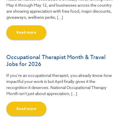
May 6 through May 12, and businesses across the country
are showing appreciation with free food, major discounts,
giveaways, wellness perks, […]
Read more
Occupational Therapist Month & Travel
Jobs for 2026
If you’re an occupational therapist, you already know how
impactful your work is but April finally gives it the
recognition it deserves. National Occupational Therapy
Month isn’t just about appreciation, […]
Read more