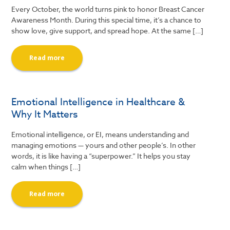
Every October, the world turns pink to honor Breast Cancer
Awareness Month. During this special time, it’s a chance to
show love, give support, and spread hope. At the same […]
Read more
Emotional Intelligence in Healthcare &
Why It Matters
Emotional intelligence, or EI, means understanding and
managing emotions — yours and other people’s. In other
words, it is like having a “superpower.” It helps you stay
calm when things […]
Read more