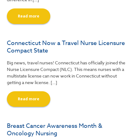
Read more
Connecticut Now a Travel Nurse Licensure
Compact State
Big news, travel nurses! Connecticut has officially joined the
Nurse Licensure Compact (NLC). This means nurses with a
multistate license can now work in Connecticut without
getting a new license. […]
Read more
Breast Cancer Awareness Month &
Oncology Nursing