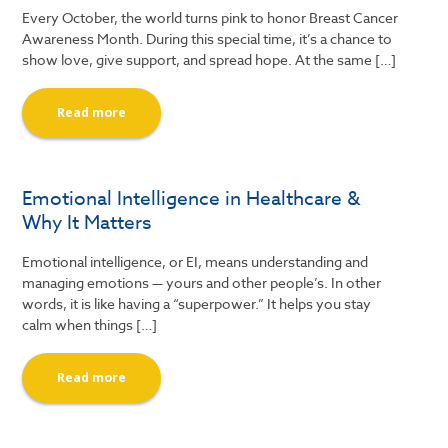
Every October, the world turns pink to honor Breast Cancer
Awareness Month. During this special time, it’s a chance to
show love, give support, and spread hope. At the same […]
Read more
Emotional Intelligence in Healthcare &
Why It Matters
Emotional intelligence, or EI, means understanding and
managing emotions — yours and other people’s. In other
words, it is like having a “superpower.” It helps you stay
calm when things […]
Read more