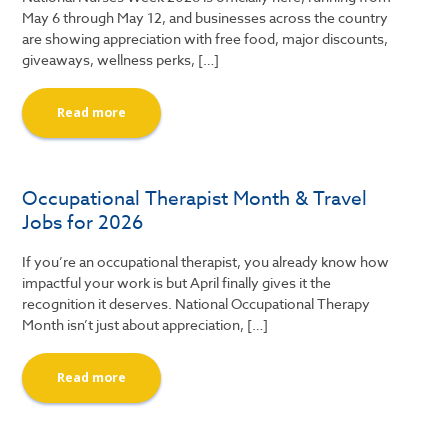
May 6 through May 12, and businesses across the country
are showing appreciation with free food, major discounts,
giveaways, wellness perks, […]
Read more
Occupational Therapist Month & Travel
Jobs for 2026
If you’re an occupational therapist, you already know how
impactful your work is but April finally gives it the
recognition it deserves. National Occupational Therapy
Month isn’t just about appreciation, […]
Read more