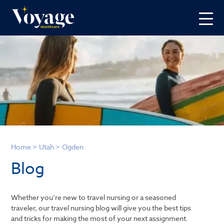
Home
>
Utah
>
Ogden
Blog
Whether you’re new to travel nursing or a seasoned
traveler, our travel nursing blog will give you the best tips
and tricks for making the most of your next assignment.