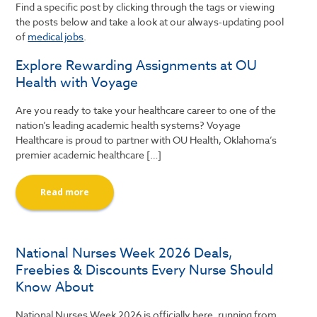
Find a specific post by clicking through the tags or viewing
the posts below and take a look at our always-updating pool
of
medical jobs
.
Explore Rewarding Assignments at OU
Health with Voyage
Are you ready to take your healthcare career to one of the
nation’s leading academic health systems? Voyage
Healthcare is proud to partner with OU Health, Oklahoma’s
premier academic healthcare […]
Read more
National Nurses Week 2026 Deals,
Freebies & Discounts Every Nurse Should
Know About
National Nurses Week 2026 is officially here, running from