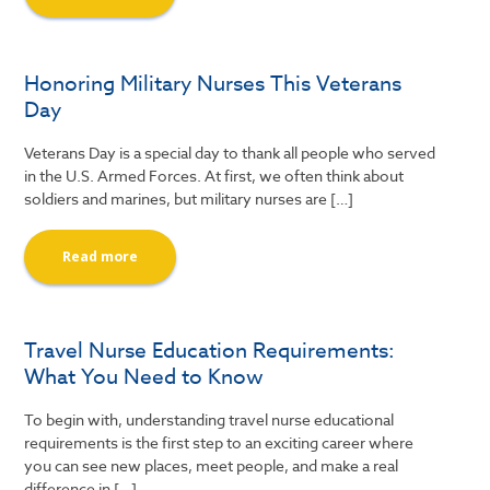
Honoring Military Nurses This Veterans
Day
Veterans Day is a special day to thank all people who served
in the U.S. Armed Forces. At first, we often think about
soldiers and marines, but military nurses are […]
Read more
Travel Nurse Education Requirements:
What You Need to Know
To begin with, understanding travel nurse educational
requirements is the first step to an exciting career where
you can see new places, meet people, and make a real
difference in […]