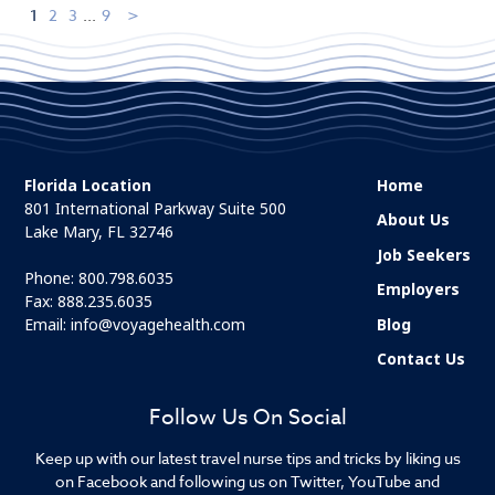
1
2
3
...
9
Florida Location
Home
801 International Parkway Suite 500
About Us
Lake Mary, FL 32746
Job Seekers
Phone:
800.798.6035
Employers
Fax: 888.235.6035
Email:
info@voyagehealth.com
Blog
Contact Us
Follow Us On Social
Keep up with our latest travel nurse tips and tricks by liking us
on Facebook and following us on Twitter, YouTube and