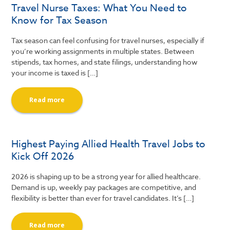
Travel Nurse Taxes: What You Need to
Know for Tax Season
Tax season can feel confusing for travel nurses, especially if
you’re working assignments in multiple states. Between
stipends, tax homes, and state filings, understanding how
your income is taxed is […]
Read more
Highest Paying Allied Health Travel Jobs to
Kick Off 2026
2026 is shaping up to be a strong year for allied healthcare.
Demand is up, weekly pay packages are competitive, and
flexibility is better than ever for travel candidates. It’s […]
Read more