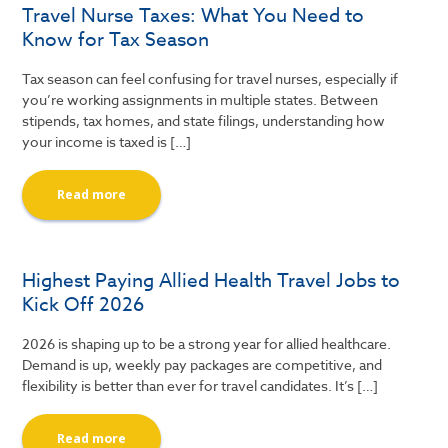
Travel Nurse Taxes: What You Need to
Know for Tax Season
Tax season can feel confusing for travel nurses, especially if
you’re working assignments in multiple states. Between
stipends, tax homes, and state filings, understanding how
your income is taxed is […]
Read more
Highest Paying Allied Health Travel Jobs to
Kick Off 2026
2026 is shaping up to be a strong year for allied healthcare.
Demand is up, weekly pay packages are competitive, and
flexibility is better than ever for travel candidates. It’s […]
Read more