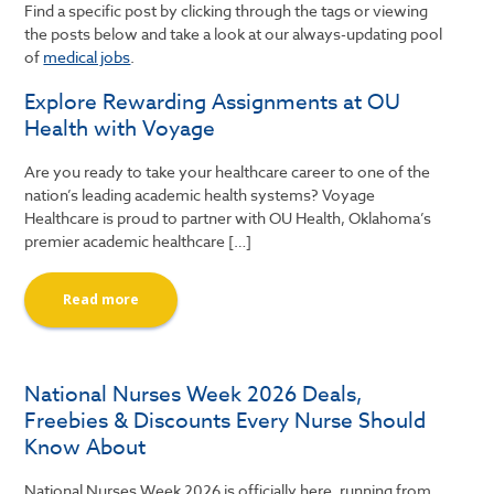
Find a specific post by clicking through the tags or viewing
the posts below and take a look at our always-updating pool
of
medical jobs
.
Explore Rewarding Assignments at OU
Health with Voyage
Are you ready to take your healthcare career to one of the
nation’s leading academic health systems? Voyage
Healthcare is proud to partner with OU Health, Oklahoma’s
premier academic healthcare […]
Read more
National Nurses Week 2026 Deals,
Freebies & Discounts Every Nurse Should
Know About
National Nurses Week 2026 is officially here, running from