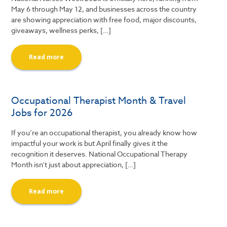
May 6 through May 12, and businesses across the country
are showing appreciation with free food, major discounts,
giveaways, wellness perks, […]
Read more
Occupational Therapist Month & Travel
Jobs for 2026
If you’re an occupational therapist, you already know how
impactful your work is but April finally gives it the
recognition it deserves. National Occupational Therapy
Month isn’t just about appreciation, […]
Read more