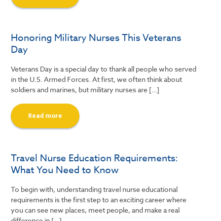
Honoring Military Nurses This Veterans
Day
Veterans Day is a special day to thank all people who served
in the U.S. Armed Forces. At first, we often think about
soldiers and marines, but military nurses are […]
Read more
Travel Nurse Education Requirements:
What You Need to Know
To begin with, understanding travel nurse educational
requirements is the first step to an exciting career where
you can see new places, meet people, and make a real
difference in […]