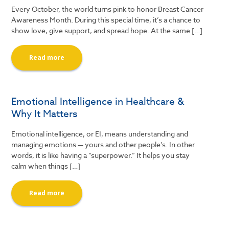
Every October, the world turns pink to honor Breast Cancer
Awareness Month. During this special time, it’s a chance to
show love, give support, and spread hope. At the same […]
Read more
Emotional Intelligence in Healthcare &
Why It Matters
Emotional intelligence, or EI, means understanding and
managing emotions — yours and other people’s. In other
words, it is like having a “superpower.” It helps you stay
calm when things […]
Read more