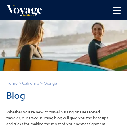
Home
>
California
>
Orange
Blog
Whether you’re new to travel nursing or a seasoned
traveler, our travel nursing blog will give you the best tips
and tricks for making the most of your next assignment.