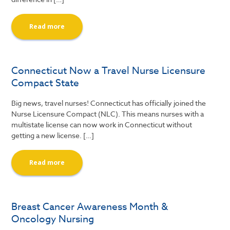
Read more
Connecticut Now a Travel Nurse Licensure
Compact State
Big news, travel nurses! Connecticut has officially joined the
Nurse Licensure Compact (NLC). This means nurses with a
multistate license can now work in Connecticut without
getting a new license. […]
Read more
Breast Cancer Awareness Month &
Oncology Nursing