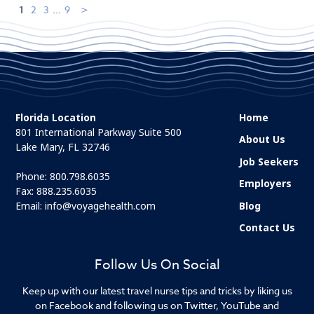
1
2
3
...
9
Florida Location
Home
801 International Parkway Suite 500
About Us
Lake Mary, FL 32746
Job Seekers
Phone:
800.798.6035
Employers
Fax: 888.235.6035
Email:
info@voyagehealth.com
Blog
Contact Us
Follow Us On Social
Keep up with our latest travel nurse tips and tricks by liking us
on Facebook and following us on Twitter, YouTube and