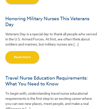
Honoring Military Nurses This Veterans
Day
Veterans Day is a special day to thank all people who served
in the U.S. Armed Forces. At first, we often think about
soldiers and marines, but military nurses are […]
Read more
Travel Nurse Education Requirements:
What You Need to Know
To begin with, understanding travel nurse educational
requirements is the first step to an exciting career where
you can see new places, meet people, and make a real
difference in […]