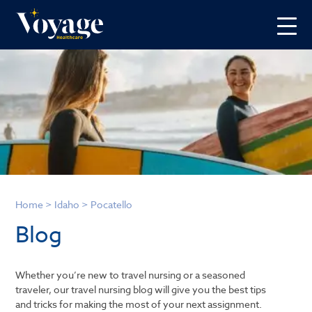
Home
>
Idaho
>
Pocatello
Blog
Whether you’re new to travel nursing or a seasoned
traveler, our travel nursing blog will give you the best tips
and tricks for making the most of your next assignment.