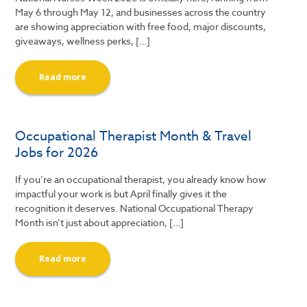
May 6 through May 12, and businesses across the country
are showing appreciation with free food, major discounts,
giveaways, wellness perks, […]
Read more
Occupational Therapist Month & Travel
Jobs for 2026
If you’re an occupational therapist, you already know how
impactful your work is but April finally gives it the
recognition it deserves. National Occupational Therapy
Month isn’t just about appreciation, […]
Read more