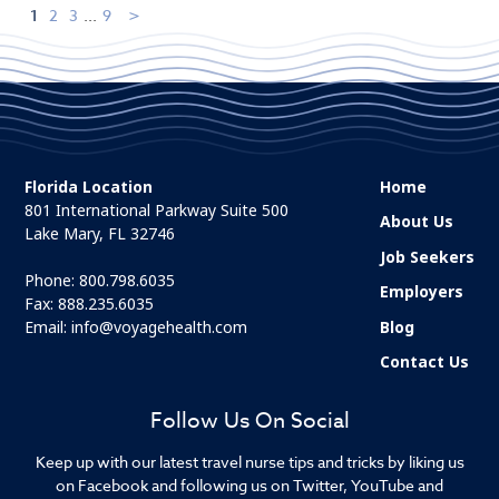
1
2
3
...
9
Florida Location
Home
801 International Parkway Suite 500
About Us
Lake Mary, FL 32746
Job Seekers
Phone:
800.798.6035
Employers
Fax: 888.235.6035
Email:
info@voyagehealth.com
Blog
Contact Us
Follow Us On Social
Keep up with our latest travel nurse tips and tricks by liking us
on Facebook and following us on Twitter, YouTube and