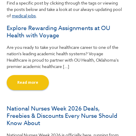
Find a specific post by clicking through the tags or viewing
the posts below and take a look at our always-updating pool
of
medical jobs
.
Explore Rewarding Assignments at OU
Health with Voyage
Are you ready to take your healthcare career to one of the
nation’s leading academic health systems? Voyage
Healthcare is proud to partner with OU Health, Oklahoma’s
premier academic healthcare […]
Read more
National Nurses Week 2026 Deals,
Freebies & Discounts Every Nurse Should
Know About
National Nurses Week 2026 is officially here, running from