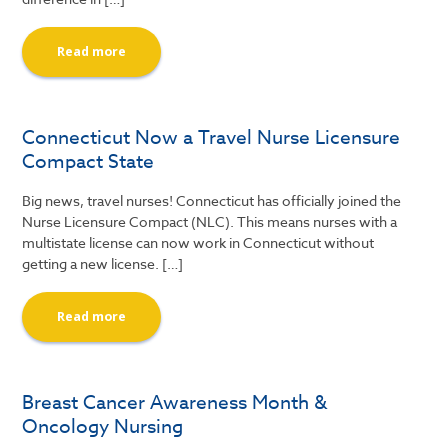
Read more
Connecticut Now a Travel Nurse Licensure
Compact State
Big news, travel nurses! Connecticut has officially joined the
Nurse Licensure Compact (NLC). This means nurses with a
multistate license can now work in Connecticut without
getting a new license. […]
Read more
Breast Cancer Awareness Month &
Oncology Nursing