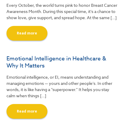
Every October, the world turns pink to honor Breast Cancer
Awareness Month. During this special time, it’s a chance to
show love, give support, and spread hope. At the same […]
Read more
Emotional Intelligence in Healthcare &
Why It Matters
Emotional intelligence, or EI, means understanding and
managing emotions — yours and other people’s. In other
words, it is like having a “superpower.” It helps you stay
calm when things […]
Read more