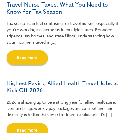
Travel Nurse Taxes: What You Need to
Know for Tax Season
Tax season can feel confusing for travel nurses, especially if
you’re working assignments in multiple states. Between
stipends, tax homes, and state filings, understanding how
your income is taxed is […]
Read more
Highest Paying Allied Health Travel Jobs to
Kick Off 2026
2026 is shaping up to be a strong year for allied healthcare.
Demand is up, weekly pay packages are competitive, and
flexibility is better than ever for travel candidates. It’s […]
Read more