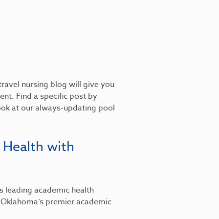
ravel nursing blog will give you
nt. Find a specific post by
look at our always-updating pool
 Health with
’s leading academic health
, Oklahoma’s premier academic