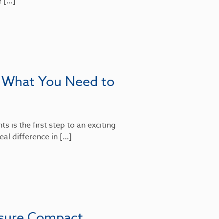
e […]
: What You Need to
 is the first step to an exciting
al difference in […]
nsure Compact