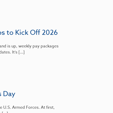
bs to Kick Off 2026
mand is up, weekly pay packages
dates. It’s […]
s Day
e U.S. Armed Forces. At first,