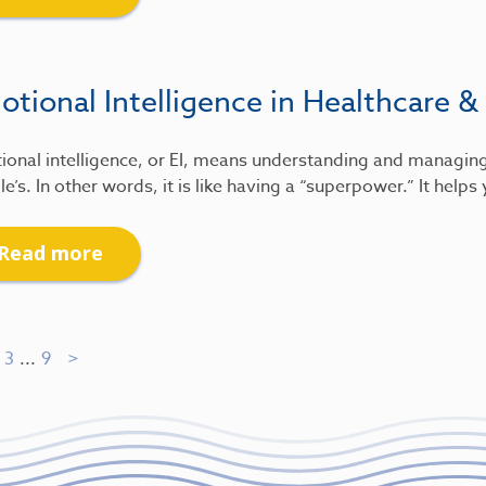
tional Intelligence in Healthcare &
ional intelligence, or EI, means understanding and managin
e’s. In other words, it is like having a “superpower.” It help
Read more
3
...
9