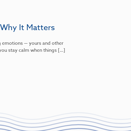
 Why It Matters
g emotions — yours and other
s you stay calm when things […]