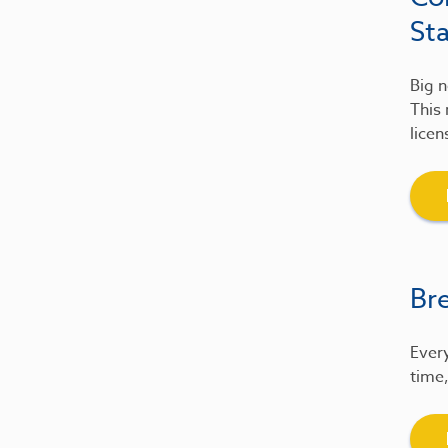
St
Big n
This 
licen
Br
Every
time,