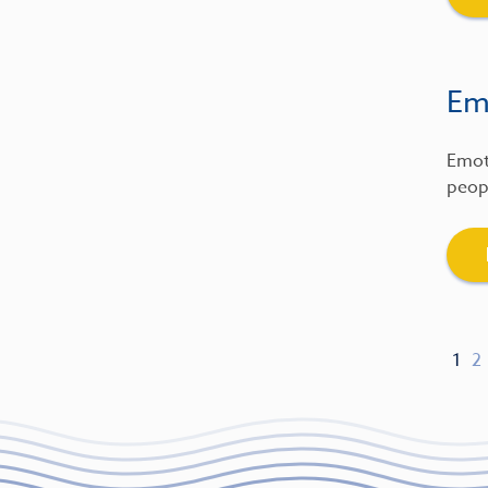
Emo
Emot
peopl
1
2