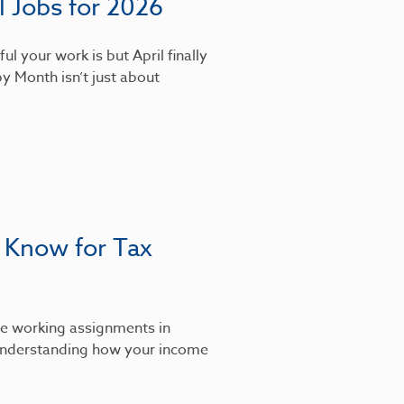
 Jobs for 2026
l your work is but April finally
y Month isn’t just about
 Know for Tax
’re working assignments in
, understanding how your income