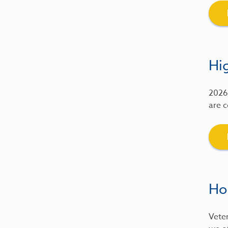
Hig
2026 
are c
Ho
Veter