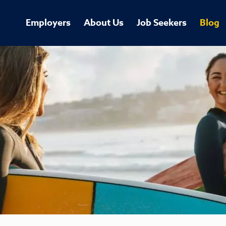
Employers
About Us
Job Seekers
Blog