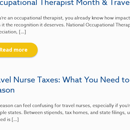
cupational Therapist Month & Travel
u’re an occupational therapist, you already know how impactfu
 it the recognition it deserves. National Occupational Therap
ciation, […]
Read more
avel Nurse Taxes: What You Need to
ason
eason can feel confusing for travel nurses, especially if you
ple states. Between stipends, tax homes, and state filings
xed is […]