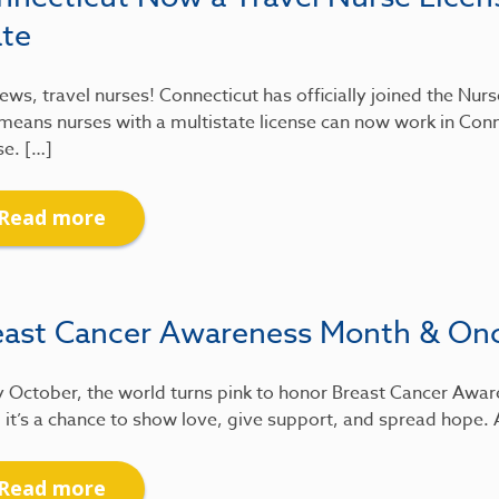
ate
ews, travel nurses! Connecticut has officially joined the Nu
means nurses with a multistate license can now work in Conn
se. […]
Read more
east Cancer Awareness Month & On
 October, the world turns pink to honor Breast Cancer Awar
 it’s a chance to show love, give support, and spread hope.
Read more