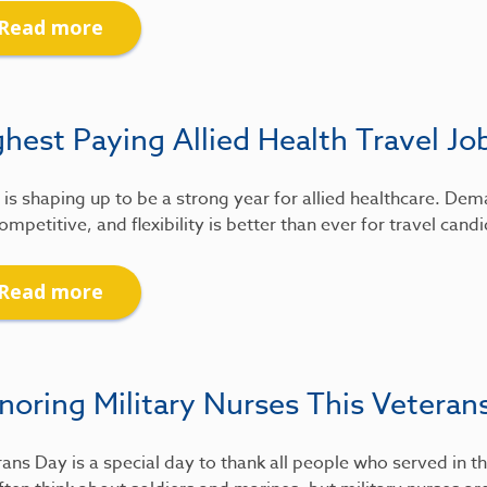
Read more
hest Paying Allied Health Travel Jo
is shaping up to be a strong year for allied healthcare. De
ompetitive, and flexibility is better than ever for travel candi
Read more
noring Military Nurses This Veteran
ans Day is a special day to thank all people who served in th