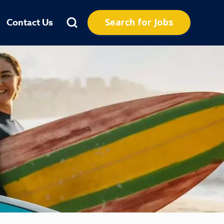
Search for Jobs
Contact Us