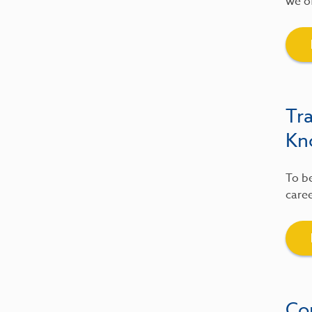
we of
Tr
Kn
To be
caree
Co