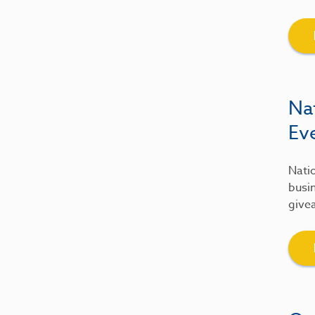
Na
Ev
Natio
busin
give