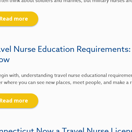
ten think about soldiers and marines, but military nurses ar
Read more
avel Nurse Education Requirements
ow
gin with, understanding travel nurse educational requirements
r where you can see new places, meet people, and make a re
Read more
nnecticut Now a Travel Nurse Lice