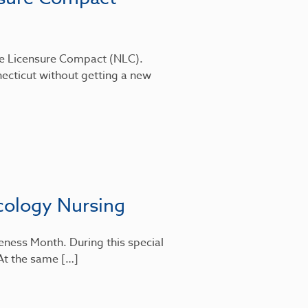
rse Licensure Compact (NLC).
ecticut without getting a new
cology Nursing
eness Month. During this special
 At the same […]