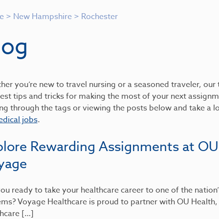
e
>
New Hampshire
>
Rochester
log
er you’re new to travel nursing or a seasoned traveler, our t
est tips and tricks for making the most of your next assignme
ing through the tags or viewing the posts below and take a 
dical jobs
.
plore Rewarding Assignments at OU
yage
ou ready to take your healthcare career to one of the nation
ems? Voyage Healthcare is proud to partner with OU Health
hcare […]