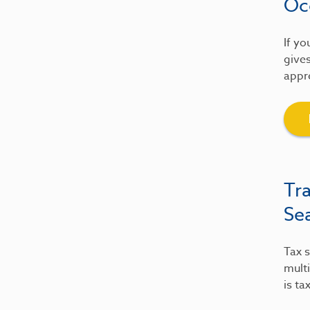
Oc
If yo
gives
appre
Tr
Se
Tax s
multi
is ta