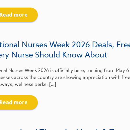
Read more
tional Nurses Week 2026 Deals, Fre
ery Nurse Should Know About
nal Nurses Week 2026 is officially here, running from May 
esses across the country are showing appreciation with free
aways, wellness perks, […]
Read more