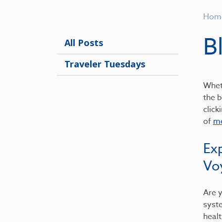
Hom
B
All Posts
Traveler Tuesdays
Wheth
the b
click
of
me
Ex
Vo
Are y
syst
healt