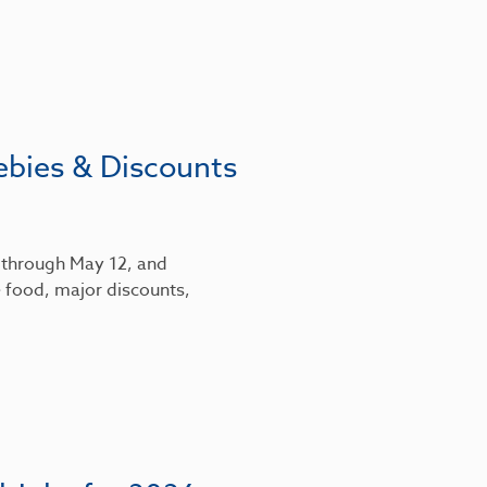
ebies & Discounts
6 through May 12, and
 food, major discounts,