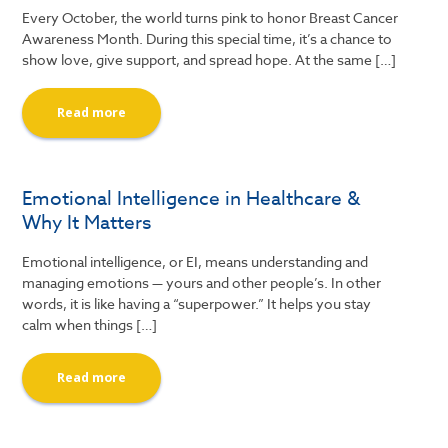
Every October, the world turns pink to honor Breast Cancer
Awareness Month. During this special time, it’s a chance to
show love, give support, and spread hope. At the same […]
Read more
Emotional Intelligence in Healthcare &
Why It Matters
Emotional intelligence, or EI, means understanding and
managing emotions — yours and other people’s. In other
words, it is like having a “superpower.” It helps you stay
calm when things […]
Read more