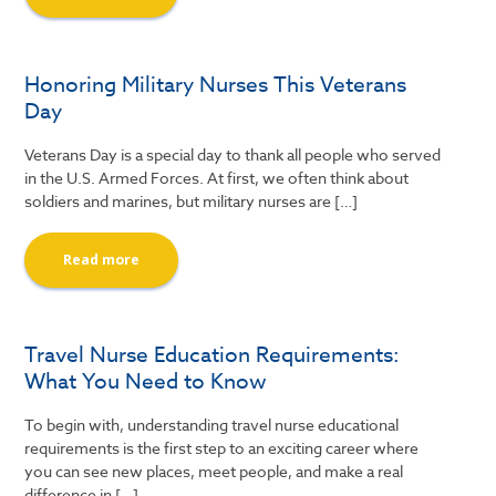
Honoring Military Nurses This Veterans
Day
Veterans Day is a special day to thank all people who served
in the U.S. Armed Forces. At first, we often think about
soldiers and marines, but military nurses are […]
Read more
Travel Nurse Education Requirements:
What You Need to Know
To begin with, understanding travel nurse educational
requirements is the first step to an exciting career where
you can see new places, meet people, and make a real
difference in […]