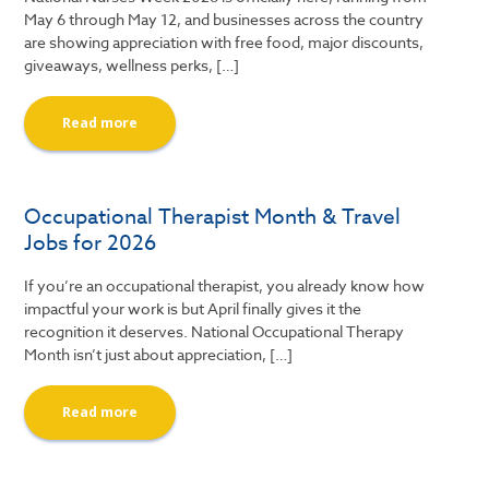
May 6 through May 12, and businesses across the country
are showing appreciation with free food, major discounts,
giveaways, wellness perks, […]
Read more
Occupational Therapist Month & Travel
Jobs for 2026
If you’re an occupational therapist, you already know how
impactful your work is but April finally gives it the
recognition it deserves. National Occupational Therapy
Month isn’t just about appreciation, […]
Read more