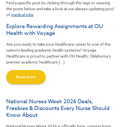
Find a specific post by clicking through the tags or viewing
the posts below and take a look at our always-updating pool
of
medical jobs
.
Explore Rewarding Assignments at OU
Health with Voyage
Are you ready to take your healthcare career to one of the
nation’s leading academic health systems? Voyage
Healthcare is proud to partner with OU Health, Oklahoma’s
premier academic healthcare […]
Read more
National Nurses Week 2026 Deals,
Freebies & Discounts Every Nurse Should
Know About
National Nurses Week 2026 is officially here, running from