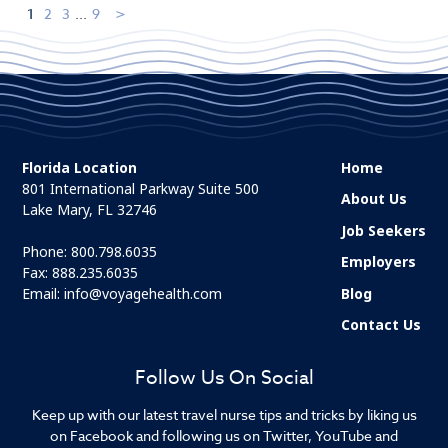
1
2
3
...
9
Florida Location
Home
801 International Parkway Suite 500
About Us
Lake Mary, FL 32746
Job Seekers
Phone:
800.798.6035
Employers
Fax: 888.235.6035
Email:
info@voyagehealth.com
Blog
Contact Us
Follow Us On Social
Keep up with our latest travel nurse tips and tricks by liking us
on Facebook and following us on Twitter, YouTube and