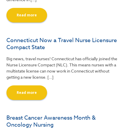
Read more
Connecticut Now a Travel Nurse Licensure
Compact State
Big news, travel nurses! Connecticut has officially joined the
Nurse Licensure Compact (NLC). This means nurses with a
multistate license can now work in Connecticut without
getting a new license. […]
Read more
Breast Cancer Awareness Month &
Oncology Nursing