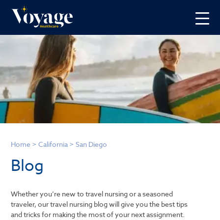
Home
>
California
>
San Diego
Blog
Whether you’re new to travel nursing or a seasoned
traveler, our travel nursing blog will give you the best tips
and tricks for making the most of your next assignment.