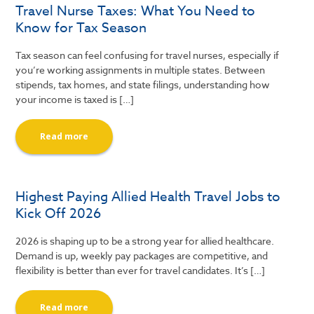
Travel Nurse Taxes: What You Need to
Know for Tax Season
Tax season can feel confusing for travel nurses, especially if
you’re working assignments in multiple states. Between
stipends, tax homes, and state filings, understanding how
your income is taxed is […]
Read more
Highest Paying Allied Health Travel Jobs to
Kick Off 2026
2026 is shaping up to be a strong year for allied healthcare.
Demand is up, weekly pay packages are competitive, and
flexibility is better than ever for travel candidates. It’s […]
Read more