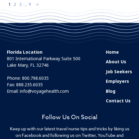
1
2
3
...
9
Florida Location
Home
801 International Parkway Suite 500
About Us
Lake Mary, FL 32746
Job Seekers
Phone:
800.798.6035
Employers
Fax: 888.235.6035
Email:
info@voyagehealth.com
Blog
Contact Us
Follow Us On Social
Keep up with our latest travel nurse tips and tricks by liking us
on Facebook and following us on Twitter, YouTube and