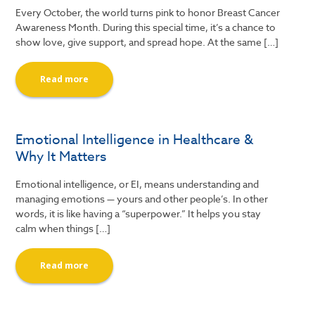
Every October, the world turns pink to honor Breast Cancer
Awareness Month. During this special time, it’s a chance to
show love, give support, and spread hope. At the same […]
Read more
Emotional Intelligence in Healthcare &
Why It Matters
Emotional intelligence, or EI, means understanding and
managing emotions — yours and other people’s. In other
words, it is like having a “superpower.” It helps you stay
calm when things […]
Read more