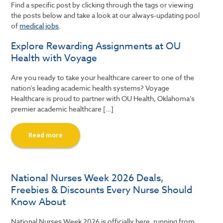
Find a specific post by clicking through the tags or viewing
the posts below and take a look at our always-updating pool
of
medical jobs
.
Explore Rewarding Assignments at OU
Health with Voyage
Are you ready to take your healthcare career to one of the
nation’s leading academic health systems? Voyage
Healthcare is proud to partner with OU Health, Oklahoma’s
premier academic healthcare […]
Read more
National Nurses Week 2026 Deals,
Freebies & Discounts Every Nurse Should
Know About
National Nurses Week 2026 is officially here, running from