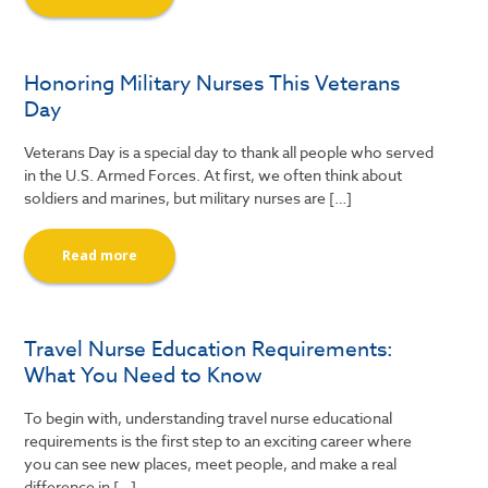
Honoring Military Nurses This Veterans
Day
Veterans Day is a special day to thank all people who served
in the U.S. Armed Forces. At first, we often think about
soldiers and marines, but military nurses are […]
Read more
Travel Nurse Education Requirements:
What You Need to Know
To begin with, understanding travel nurse educational
requirements is the first step to an exciting career where
you can see new places, meet people, and make a real
difference in […]