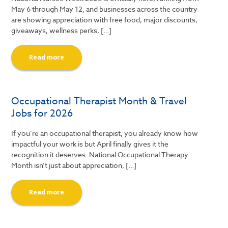
May 6 through May 12, and businesses across the country
are showing appreciation with free food, major discounts,
giveaways, wellness perks, […]
Read more
Occupational Therapist Month & Travel
Jobs for 2026
If you’re an occupational therapist, you already know how
impactful your work is but April finally gives it the
recognition it deserves. National Occupational Therapy
Month isn’t just about appreciation, […]
Read more