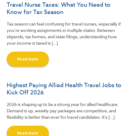
Travel Nurse Taxes: What You Need to
Know for Tax Season
Tax season can feel confusing for travel nurses, especially if
you’re working assignments in multiple states. Between
stipends, tax homes, and state filings, understanding how
your income is taxed is […]
Read more
Highest Paying Allied Health Travel Jobs to
Kick Off 2026
2026 is shaping up to be a strong year for allied healthcare.
Demand is up, weekly pay packages are competitive, and
flexibility is better than ever for travel candidates. It’s […]
Read more