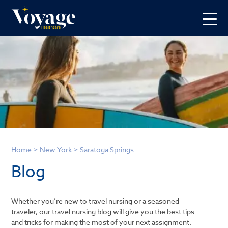
Home
>
New York
>
Saratoga Springs
Blog
Whether you’re new to travel nursing or a seasoned
traveler, our travel nursing blog will give you the best tips
and tricks for making the most of your next assignment.