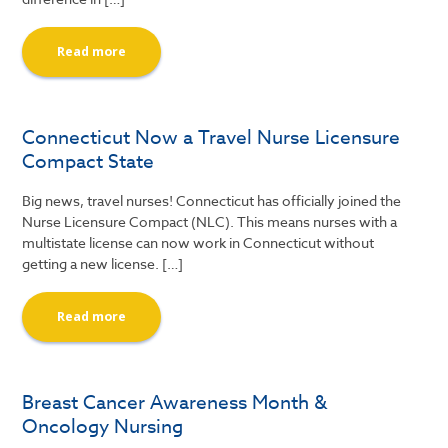
Read more
Connecticut Now a Travel Nurse Licensure
Compact State
Big news, travel nurses! Connecticut has officially joined the
Nurse Licensure Compact (NLC). This means nurses with a
multistate license can now work in Connecticut without
getting a new license. […]
Read more
Breast Cancer Awareness Month &
Oncology Nursing