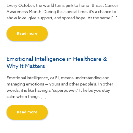
Every October, the world turns pink to honor Breast Cancer
Awareness Month. During this special time, it’s a chance to
show love, give support, and spread hope. At the same […]
Read more
Emotional Intelligence in Healthcare &
Why It Matters
Emotional intelligence, or EI, means understanding and
managing emotions — yours and other people’s. In other
words, it is like having a “superpower.” It helps you stay
calm when things […]
Read more