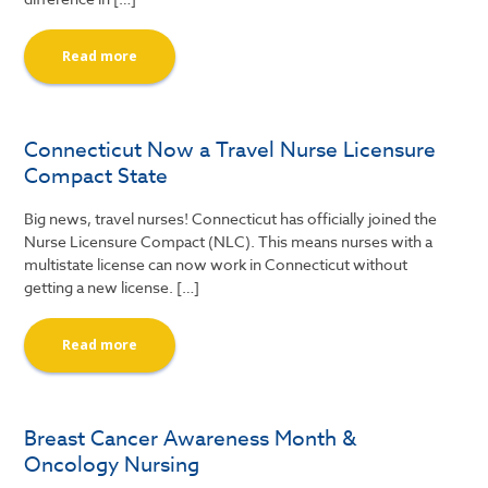
Read more
Connecticut Now a Travel Nurse Licensure
Compact State
Big news, travel nurses! Connecticut has officially joined the
Nurse Licensure Compact (NLC). This means nurses with a
multistate license can now work in Connecticut without
getting a new license. […]
Read more
Breast Cancer Awareness Month &
Oncology Nursing