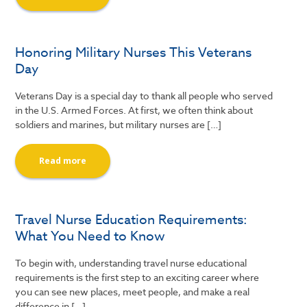
Honoring Military Nurses This Veterans
Day
Veterans Day is a special day to thank all people who served
in the U.S. Armed Forces. At first, we often think about
soldiers and marines, but military nurses are […]
Read more
Travel Nurse Education Requirements:
What You Need to Know
To begin with, understanding travel nurse educational
requirements is the first step to an exciting career where
you can see new places, meet people, and make a real
difference in […]