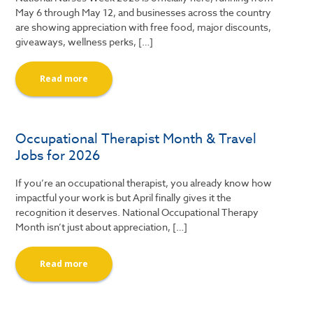
May 6 through May 12, and businesses across the country
are showing appreciation with free food, major discounts,
giveaways, wellness perks, […]
Read more
Occupational Therapist Month & Travel
Jobs for 2026
If you’re an occupational therapist, you already know how
impactful your work is but April finally gives it the
recognition it deserves. National Occupational Therapy
Month isn’t just about appreciation, […]
Read more