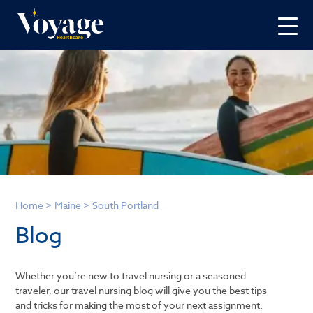
Home
>
Maine
>
South Portland
Blog
Whether you’re new to travel nursing or a seasoned
traveler, our travel nursing blog will give you the best tips
and tricks for making the most of your next assignment.