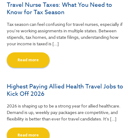
Travel Nurse Taxes: What You Need to
Know for Tax Season
Tax season can feel confusing for travel nurses, especially if
you’re working assignments in multiple states. Between
stipends, tax homes, and state filings, understanding how
your income is taxed is […]
Read more
Highest Paying Allied Health Travel Jobs to
Kick Off 2026
2026 is shaping up to be a strong year for allied healthcare.
Demand is up, weekly pay packages are competitive, and
flexibility is better than ever for travel candidates. It’s […]
Read more