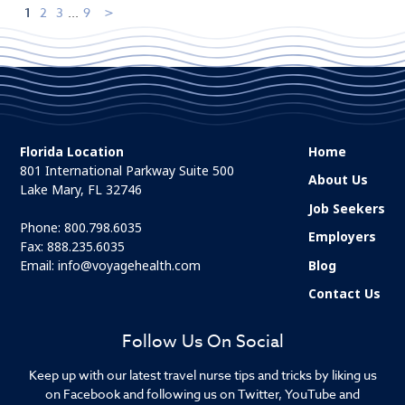
1
2
3
...
9
Florida Location
Home
801 International Parkway Suite 500
About Us
Lake Mary, FL 32746
Job Seekers
Phone:
800.798.6035
Employers
Fax: 888.235.6035
Email:
info@voyagehealth.com
Blog
Contact Us
Follow Us On Social
Keep up with our latest travel nurse tips and tricks by liking us
on Facebook and following us on Twitter, YouTube and