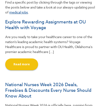
Find a specific post by clicking through the tags or viewing
the posts below and take a look at our always-updating pool
of
medical jobs
.
Explore Rewarding Assignments at OU
Health with Voyage
Are you ready to take your healthcare career to one of the
nation’s leading academic health systems? Voyage
Healthcare is proud to partner with OU Health, Oklahoma’s
premier academic healthcare […]
Read more
National Nurses Week 2026 Deals,
Freebies & Discounts Every Nurse Should
Know About
National Nurses Week 2026 is officially here, running from