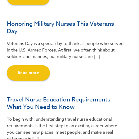
Honoring Military Nurses This Veterans
Day
Veterans Day is a special day to thank all people who served
in the U.S. Armed Forces. At first, we often think about
soldiers and marines, but military nurses are […]
Read more
Travel Nurse Education Requirements:
What You Need to Know
To begin with, understanding travel nurse educational
requirements is the first step to an exciting career where
you can see new places, meet people, and make a real
difference in […]