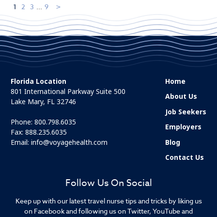
1
2
3
...
9
Florida Location
Home
801 International Parkway Suite 500
About Us
Lake Mary, FL 32746
Job Seekers
Phone:
800.798.6035
Employers
Fax: 888.235.6035
Email:
info@voyagehealth.com
Blog
Contact Us
Follow Us On Social
Keep up with our latest travel nurse tips and tricks by liking us
on Facebook and following us on Twitter, YouTube and