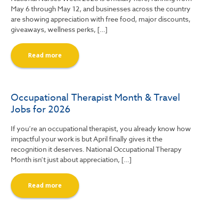
May 6 through May 12, and businesses across the country
are showing appreciation with free food, major discounts,
giveaways, wellness perks, […]
Read more
Occupational Therapist Month & Travel
Jobs for 2026
If you’re an occupational therapist, you already know how
impactful your work is but April finally gives it the
recognition it deserves. National Occupational Therapy
Month isn’t just about appreciation, […]
Read more