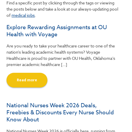
Find a specific post by clicking through the tags or viewing
the posts below and take a look at our always-updating pool
of
medical jobs
.
Explore Rewarding Assignments at OU
Health with Voyage
Are you ready to take your healthcare career to one of the
nation’s leading academic health systems? Voyage
Healthcare is proud to partner with OU Health, Oklahoma’s
premier academic healthcare […]
Read more
National Nurses Week 2026 Deals,
Freebies & Discounts Every Nurse Should
Know About
National Nurses Week 2026 is officially here, running from