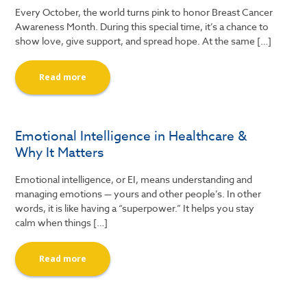
Every October, the world turns pink to honor Breast Cancer
Awareness Month. During this special time, it’s a chance to
show love, give support, and spread hope. At the same […]
Read more
Emotional Intelligence in Healthcare &
Why It Matters
Emotional intelligence, or EI, means understanding and
managing emotions — yours and other people’s. In other
words, it is like having a “superpower.” It helps you stay
calm when things […]
Read more