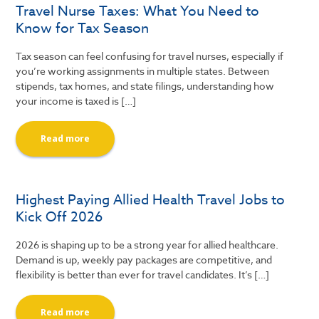
Travel Nurse Taxes: What You Need to
Know for Tax Season
Tax season can feel confusing for travel nurses, especially if
you’re working assignments in multiple states. Between
stipends, tax homes, and state filings, understanding how
your income is taxed is […]
Read more
Highest Paying Allied Health Travel Jobs to
Kick Off 2026
2026 is shaping up to be a strong year for allied healthcare.
Demand is up, weekly pay packages are competitive, and
flexibility is better than ever for travel candidates. It’s […]
Read more