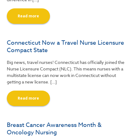
Read more
Connecticut Now a Travel Nurse Licensure
Compact State
Big news, travel nurses! Connecticut has officially joined the
Nurse Licensure Compact (NLC). This means nurses with a
multistate license can now work in Connecticut without
getting a new license. […]
Read more
Breast Cancer Awareness Month &
Oncology Nursing