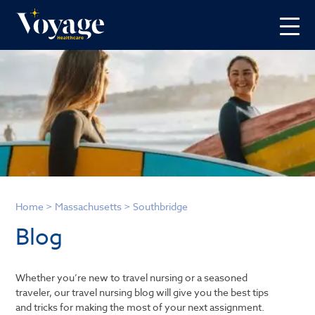
Home
>
Massachusetts
>
Southbridge
Blog
Whether you’re new to travel nursing or a seasoned
traveler, our travel nursing blog will give you the best tips
and tricks for making the most of your next assignment.