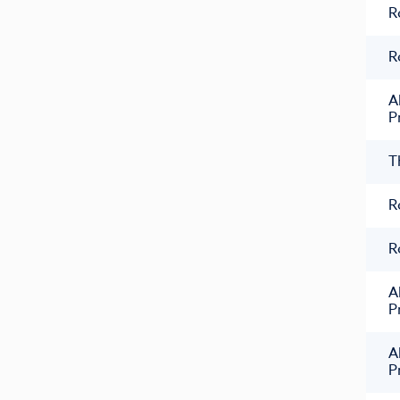
R
R
A
P
T
R
R
A
P
A
P