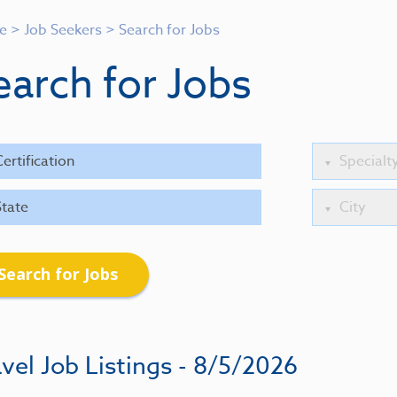
e
>
Job Seekers
>
Search for Jobs
earch for Jobs
Search for Jobs
vel Job Listings - 8/5/2026