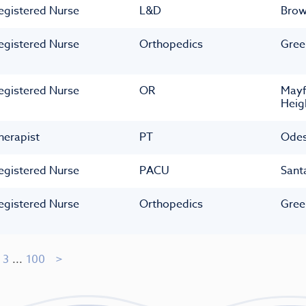
egistered Nurse
L&D
Bro
egistered Nurse
Orthopedics
Gree
egistered Nurse
OR
Mayf
Heig
herapist
PT
Ode
egistered Nurse
PACU
Sant
egistered Nurse
Orthopedics
Gree
3
...
100