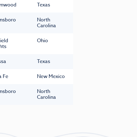
wnwood
Texas
nsboro
North
Carolina
ield
Ohio
hts
ssa
Texas
a Fe
New Mexico
nsboro
North
Carolina