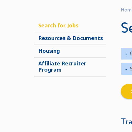
Hom
S
Search for Jobs
Resources & Documents
Housing
Affiliate Recruiter
Program
Tra