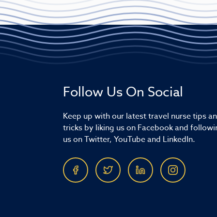
Follow Us On Social
Keep up with our latest travel nurse tips a
tricks by liking us on Facebook and followi
us on Twitter, YouTube and LinkedIn.