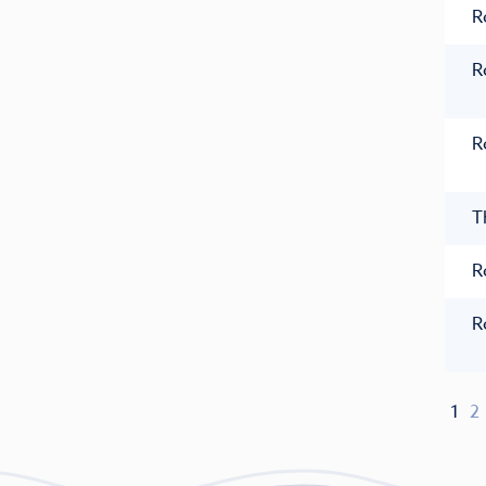
R
R
R
T
R
R
1
2