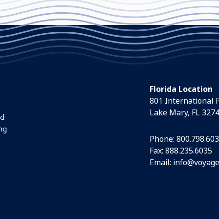
Florida Location
801 International 
Lake Mary, FL 327
nd
ng
Phone:
800.798.60
Fax: 888.235.6035
Email:
info@voyage