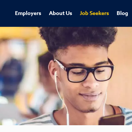
Employers
About Us
Job Seekers
Blog