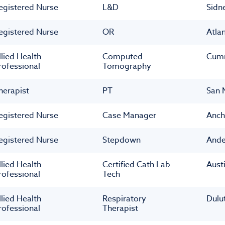
egistered Nurse
L&D
Sidn
egistered Nurse
OR
Atla
llied Health
Computed
Cum
rofessional
Tomography
herapist
PT
San 
egistered Nurse
Case Manager
Anch
egistered Nurse
Stepdown
Ande
llied Health
Certified Cath Lab
Aust
rofessional
Tech
llied Health
Respiratory
Dulu
rofessional
Therapist