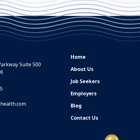
Home
Parkway Suite 500
About Us
46
Job Seekers
35
Employers
health.com
Blog
Contact Us