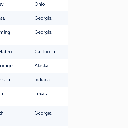
ey
Ohio
nta
Georgia
ming
Georgia
Mateo
California
orage
Alaska
rson
Indiana
in
Texas
th
Georgia