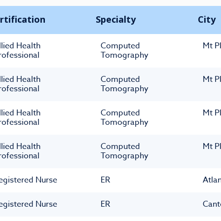
rtification
Specialty
City
llied Health
Computed
Mt P
rofessional
Tomography
llied Health
Computed
Mt P
rofessional
Tomography
llied Health
Computed
Mt P
rofessional
Tomography
llied Health
Computed
Mt P
rofessional
Tomography
egistered Nurse
ER
Atla
egistered Nurse
ER
Cant