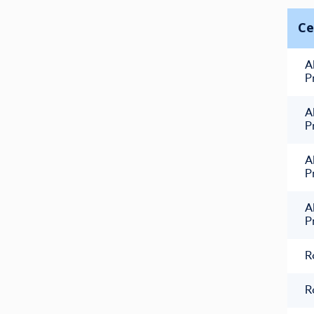
Ce
A
P
A
P
A
P
A
P
R
R