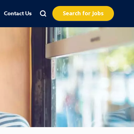
Search for Jobs
Contact Us