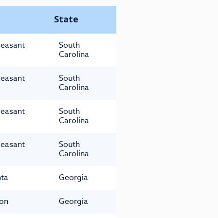
State
leasant
South
Carolina
leasant
South
Carolina
leasant
South
Carolina
leasant
South
Carolina
nta
Georgia
on
Georgia