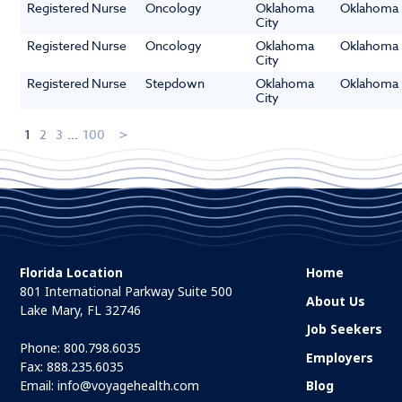
Registered Nurse
Oncology
Oklahoma
Oklahoma
City
Registered Nurse
Oncology
Oklahoma
Oklahoma
City
Registered Nurse
Stepdown
Oklahoma
Oklahoma
City
1
2
3
...
100
Florida Location
Home
801 International Parkway Suite 500
About Us
Lake Mary, FL 32746
Job Seekers
Phone:
800.798.6035
Employers
Fax: 888.235.6035
Email:
info@voyagehealth.com
Blog