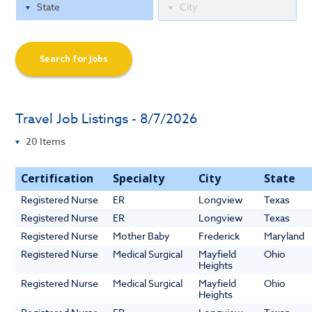
Search for Jobs
Travel Job Listings - 8/7/2026
Certification
Specialty
City
State
Registered Nurse
ER
Longview
Texas
Registered Nurse
ER
Longview
Texas
Registered Nurse
Mother Baby
Frederick
Maryland
Registered Nurse
Medical Surgical
Mayfield
Ohio
Heights
Registered Nurse
Medical Surgical
Mayfield
Ohio
Heights