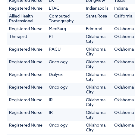
Registered Nurse
ER
Longview
Texas
Registered Nurse
LTAC
Indianapolis
Indiana
Allied Health
Computed
Santa Rosa
California
Professional
Tomography
Registered Nurse
MedSurg
Edmond
Oklahoma
Therapist
PT
Oklahoma
Oklahoma
City
Registered Nurse
PACU
Oklahoma
Oklahoma
City
Registered Nurse
Oncology
Oklahoma
Oklahoma
City
Registered Nurse
Dialysis
Oklahoma
Oklahoma
City
Registered Nurse
Oncology
Oklahoma
Oklahoma
City
Registered Nurse
IR
Oklahoma
Oklahoma
City
Registered Nurse
IR
Oklahoma
Oklahoma
City
Registered Nurse
Oncology
Oklahoma
Oklahoma
City