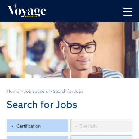
Home
>
Job Seekers
>
Search for Jobs
Search for Jobs