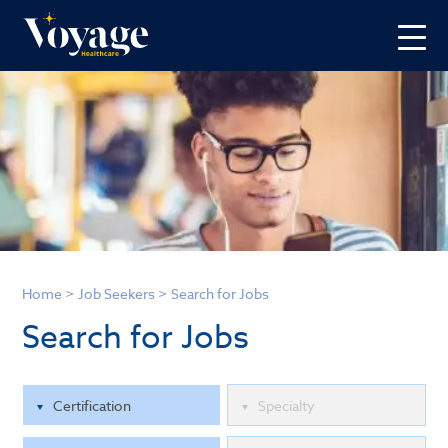
Home
>
Job Seekers
>
Search for Jobs
Search for Jobs