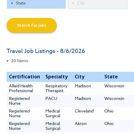
Search for Jobs
Travel Job Listings - 8/6/2026
Certification
Specialty
City
State
Allied Health
Respiratory
Madison
Wisconsin
Professional
Therapist
Registered
PACU
Madison
Wisconsin
Nurse
Registered
Medical
Cleveland
Ohio
Nurse
Surgical
Registered
Medical
Akron
Ohio
Nurse
Surgical