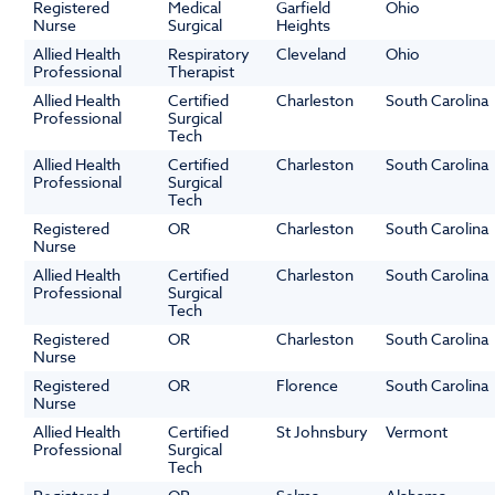
Registered
Medical
Garfield
Ohio
Nurse
Surgical
Heights
Allied Health
Respiratory
Cleveland
Ohio
Professional
Therapist
Allied Health
Certified
Charleston
South Carolina
Professional
Surgical
Tech
Allied Health
Certified
Charleston
South Carolina
Professional
Surgical
Tech
Registered
OR
Charleston
South Carolina
Nurse
Allied Health
Certified
Charleston
South Carolina
Professional
Surgical
Tech
Registered
OR
Charleston
South Carolina
Nurse
Registered
OR
Florence
South Carolina
Nurse
Allied Health
Certified
St Johnsbury
Vermont
Professional
Surgical
Tech