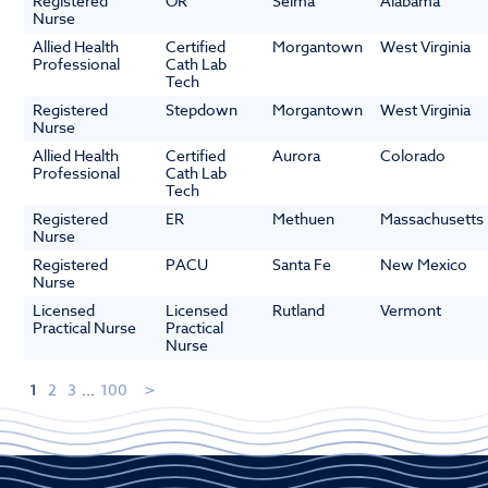
Registered
OR
Selma
Alabama
Nurse
Allied Health
Certified
Morgantown
West Virginia
Professional
Cath Lab
Tech
Registered
Stepdown
Morgantown
West Virginia
Nurse
Allied Health
Certified
Aurora
Colorado
Professional
Cath Lab
Tech
Registered
ER
Methuen
Massachusetts
Nurse
Registered
PACU
Santa Fe
New Mexico
Nurse
Licensed
Licensed
Rutland
Vermont
Practical Nurse
Practical
Nurse
1
2
3
...
100