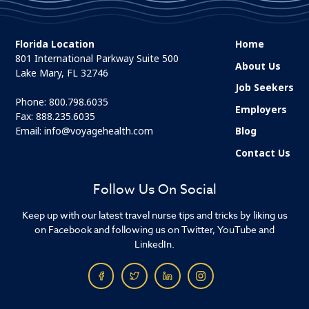
Florida Location
Home
801 International Parkway Suite 500
About Us
Lake Mary, FL 32746
Job Seekers
Phone:
800.798.6035
Employers
Fax: 888.235.6035
Email:
info@voyagehealth.com
Blog
Contact Us
Follow Us On Social
Keep up with our latest travel nurse tips and tricks by liking us
on Facebook and following us on Twitter, YouTube and
LinkedIn.