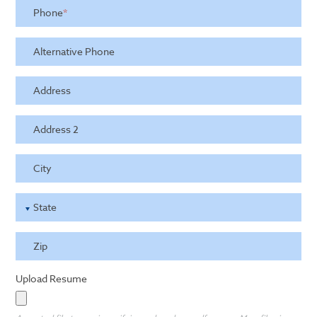
Phone
*
Alternative Phone
Address
Address 2
City
State
Zip
Upload Resume