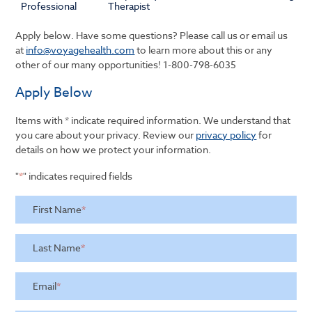
Professional
Therapist
Apply below. Have some questions? Please call us or email us
at
info@voyagehealth.com
to learn more about this or any
other of our many opportunities!
1-800-798-6035
Apply Below
Items with * indicate required information. We understand that
you care about your privacy. Review our
privacy policy
for
details on how we protect your information.
"
*
" indicates required fields
First Name
*
Last Name
*
Email
*