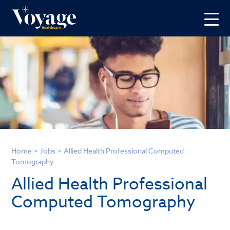
Home
>
Jobs
>
Allied Health Professional Computed
Tomography
Allied Health Professional
Computed Tomography