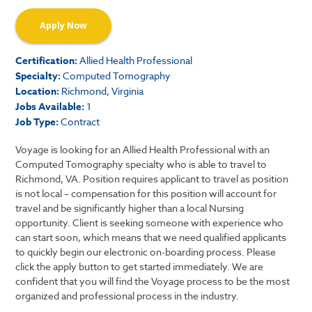
Apply Now
Certification:
Allied Health Professional
Specialty:
Computed Tomography
Location:
Richmond, Virginia
Jobs Available:
1
Job Type:
Contract
Voyage is looking for an Allied Health Professional with an
Computed Tomography specialty who is able to travel to
Richmond, VA. Position requires applicant to travel as position
is not local – compensation for this position will account for
travel and be significantly higher than a local Nursing
opportunity. Client is seeking someone with experience who
can start soon, which means that we need qualified applicants
to quickly begin our electronic on-boarding process. Please
click the apply button to get started immediately. We are
confident that you will find the Voyage process to be the most
organized and professional process in the industry.