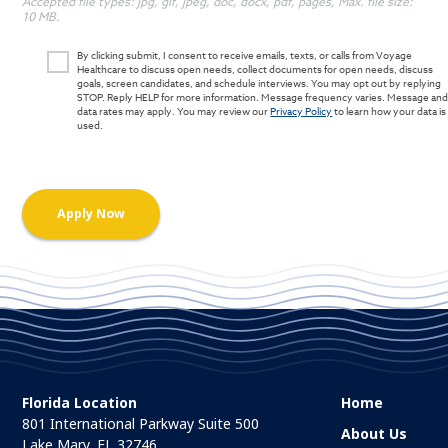
Accepted file types: jpg, gif, jpeg, doc, docx, pdf, pages, Max. file size:
10 MB.
By clicking submit, I consent to receive emails, texts, or calls from Voyage
Healthcare to discuss open needs, collect documents for open needs, discuss
goals, screen candidates, and schedule interviews. You may opt out by replying
STOP. Reply HELP for more information. Message frequency varies. Message an
data rates may apply. You may review our
Privacy Policy
to learn how your data is
used.
Florida Location
Home
801 International Parkway Suite 500
About Us
Lake Mary, FL 32746