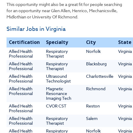
This opportunity might also be a great fit for people searching
for an opportunity near Glen Allen, Henrico, Mechanicsville,
Midlothian or University Of Richmond.
Similar Jobs in Virginia
Certification
Specialty
City
State
Allied Health
Respiratory
Norfolk
Virginia
Professional
Therapist
Allied Health
Respiratory
Blacksburg
Virginia
Professional
Therapist
Allied Health
Ultrasound
Charlottesville
Virginia
Professional
Technologist
Allied Health
Magnetic
Richmond
Virginia
Professional
Resonance
Imaging Tech
Allied Health
CVOR CST
Reston
Virginia
Professional
Allied Health
Respiratory
Salem
Virginia
Professional
Therapist
Allied Health
Respiratory
Norfolk
Virginia