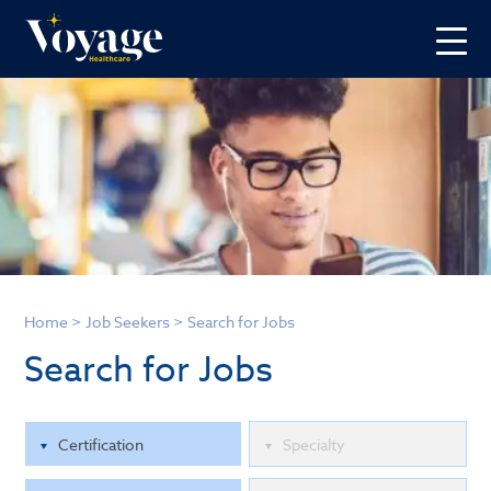
Home
>
Job Seekers
>
Search for Jobs
Search for Jobs