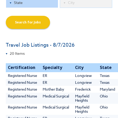
Search for Jobs
Travel Job Listings - 8/7/2026
Certification
Specialty
City
State
Registered Nurse
ER
Longview
Texas
Registered Nurse
ER
Longview
Texas
Registered Nurse
Mother Baby
Frederick
Maryland
Registered Nurse
Medical Surgical
Mayfield
Ohio
Heights
Registered Nurse
Medical Surgical
Mayfield
Ohio
Heights