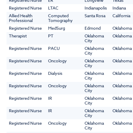
Registered Nurse
ER
Longview
Texas
Registered Nurse
LTAC
Indianapolis
Indiana
Allied Health
Computed
Santa Rosa
California
Professional
Tomography
Registered Nurse
MedSurg
Edmond
Oklahoma
Therapist
PT
Oklahoma
Oklahoma
City
Registered Nurse
PACU
Oklahoma
Oklahoma
City
Registered Nurse
Oncology
Oklahoma
Oklahoma
City
Registered Nurse
Dialysis
Oklahoma
Oklahoma
City
Registered Nurse
Oncology
Oklahoma
Oklahoma
City
Registered Nurse
IR
Oklahoma
Oklahoma
City
Registered Nurse
IR
Oklahoma
Oklahoma
City
Registered Nurse
Oncology
Oklahoma
Oklahoma
City