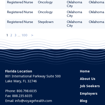
Registered Nurse
Oncology
Oklahoma
Oklahoma
City
Registered Nurse
Oncology
Oklahoma
Oklahoma
City
Registered Nurse
Stepdown
Oklahoma
Oklahoma
City
1
2
3
...
100
Florida Location
Home
801 International Parkway Suite 500
About Us
Lake Mary, FL 32746
Job Seekers
Phone:
800.798.6035
Employers
Fax: 888.235.6035
Email:
info@voyagehealth.com
Blog