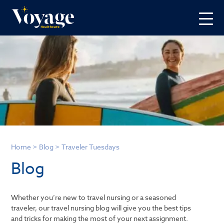
Home
>
Blog
>
Traveler Tuesdays
Blog
Whether you’re new to travel nursing or a seasoned
traveler, our travel nursing blog will give you the best tips
and tricks for making the most of your next assignment.