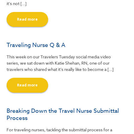
it’s not […]
Read more
Traveling Nurse Q & A
This week on our Travelers Tuesday social media video
series, we sat down with Katie Shehan, RN, one of our
travelers who shared what it’s really like to become a […]
Read more
Breaking Down the Travel Nurse Submittal
Process
For traveling nurses, tackling the submittal process for a