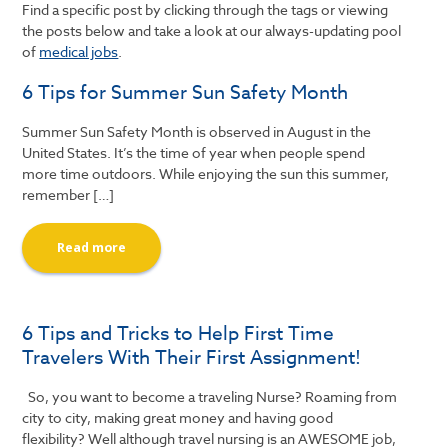
Find a specific post by clicking through the tags or viewing
the posts below and take a look at our always-updating pool
of
medical jobs
.
6 Tips for Summer Sun Safety Month
Summer Sun Safety Month is observed in August in the
United States. It’s the time of year when people spend
more time outdoors. While enjoying the sun this summer,
remember […]
Read more
6 Tips and Tricks to Help First Time
Travelers With Their First Assignment!
So, you want to become a traveling Nurse? Roaming from
city to city, making great money and having good
flexibility? Well although travel nursing is an AWESOME job,