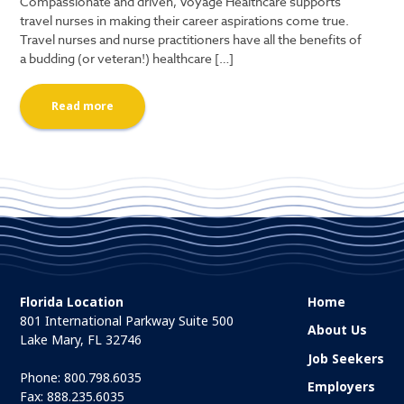
Compassionate and driven, Voyage Healthcare supports
travel nurses in making their career aspirations come true.
Travel nurses and nurse practitioners have all the benefits of
a budding (or veteran!) healthcare […]
Read more
Florida Location
Home
801 International Parkway Suite 500
About Us
Lake Mary, FL 32746
Job Seekers
Phone:
800.798.6035
Employers
Fax: 888.235.6035