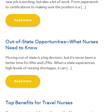
new job is exciting, but also a lot of work. From paperwork
to certifications to making sure the position is a […]
Read more
Out-of-State Opportunities—What Nurses
Need to Know
Moving out of state is a big decision, but it’s never been a
better time for RNs and LPNs. When a state experiences
high levels of nursing shortages, it can […]
Read more
Top Benefits for Travel Nurses